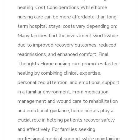
healing. Cost Considerations While home
nursing care can be more affordable than long-
term hospital stays, costs vary depending on:
Many families find the investment worthwhile
due to improved recovery outcomes, reduced
readmissions, and enhanced comfort. Final
Thoughts Home nursing care promotes faster
healing by combining clinical expertise,
personalized attention, and emotional support
in a familiar environment. From medication
management and wound care to rehabilitation
and emotional guidance, home nurses play a
crucial role in helping patients recover safely
and effectively. For families seeking
professional medical support while maintaining