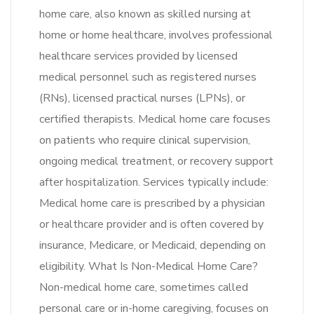
home care, also known as skilled nursing at
home or home healthcare, involves professional
healthcare services provided by licensed
medical personnel such as registered nurses
(RNs), licensed practical nurses (LPNs), or
certified therapists. Medical home care focuses
on patients who require clinical supervision,
ongoing medical treatment, or recovery support
after hospitalization. Services typically include:
Medical home care is prescribed by a physician
or healthcare provider and is often covered by
insurance, Medicare, or Medicaid, depending on
eligibility. What Is Non-Medical Home Care?
Non-medical home care, sometimes called
personal care or in-home caregiving, focuses on