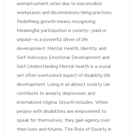
unemployment rates due to inaccessible
workplaces and discriminatory hiring practices.
Redefining growth means recognizing:
Meaningful participation in society—paid or
unpaid—is a powerful driver of life
development. Mental Health, Identity, and
Self-Advocacy Emotional Development and
Self-Understanding Mental health is a crucial
yet often overlooked aspect of disability life
development. Living in an ableist society can
contribute to anxiety, depression, and
internalized stigma. Growth includes: When
people with disabilities are empowered to
speak for themselves, they gain agency over
their lives and futures. The Role of Society in