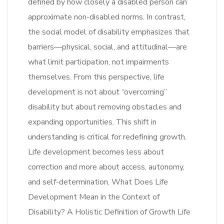
defined by how closely a disabled person can
approximate non-disabled norms. In contrast,
the social model of disability emphasizes that
barriers—physical, social, and attitudinal—are
what limit participation, not impairments
themselves. From this perspective, life
development is not about “overcoming”
disability but about removing obstacles and
expanding opportunities. This shift in
understanding is critical for redefining growth.
Life development becomes less about
correction and more about access, autonomy,
and self-determination. What Does Life
Development Mean in the Context of
Disability? A Holistic Definition of Growth Life