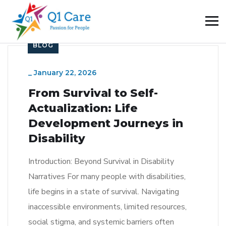
BLOG
_
January 22, 2026
From Survival to Self-
Actualization: Life
Development Journeys in
Disability
Introduction: Beyond Survival in Disability
Narratives For many people with disabilities,
life begins in a state of survival. Navigating
inaccessible environments, limited resources,
social stigma, and systemic barriers often