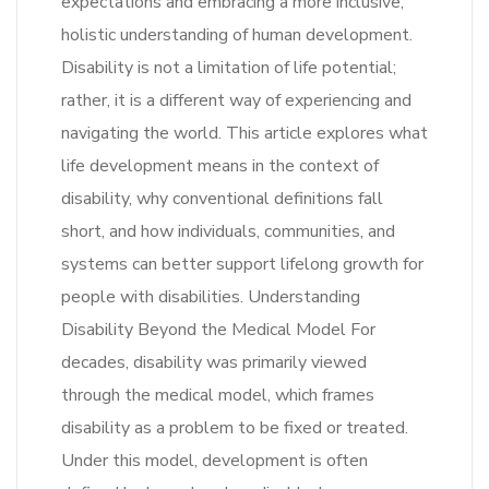
expectations and embracing a more inclusive,
holistic understanding of human development.
Disability is not a limitation of life potential;
rather, it is a different way of experiencing and
navigating the world. This article explores what
life development means in the context of
disability, why conventional definitions fall
short, and how individuals, communities, and
systems can better support lifelong growth for
people with disabilities. Understanding
Disability Beyond the Medical Model For
decades, disability was primarily viewed
through the medical model, which frames
disability as a problem to be fixed or treated.
Under this model, development is often