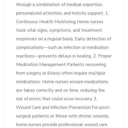
through a combination of medical expertise,
personalized attention, and holistic support. 1.
Continuous Health Monitoring Home nurses
track vital signs, symptoms, and treatment
responses on a regular basis. Early detection of
complications—such as infection or medication
reactions—prevents delays in healing. 2. Proper
Medication Management Patients recovering
from surgery or illness often require multiple
medications. Home nurses ensure medications
are taken correctly and on time, reducing the
risk of errors that could slow recovery. 3.
Wound Care and Infection Prevention For post-
surgical patients or those with chronic wounds,
home nurses provide professional wound care.