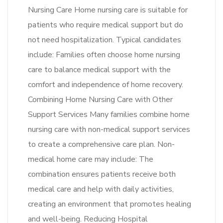
Nursing Care Home nursing care is suitable for
patients who require medical support but do
not need hospitalization. Typical candidates
include: Families often choose home nursing
care to balance medical support with the
comfort and independence of home recovery.
Combining Home Nursing Care with Other
Support Services Many families combine home
nursing care with non-medical support services
to create a comprehensive care plan. Non-
medical home care may include: The
combination ensures patients receive both
medical care and help with daily activities,
creating an environment that promotes healing
and well-being. Reducing Hospital