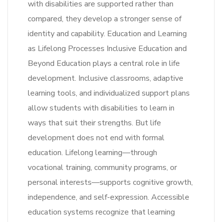
with disabilities are supported rather than
compared, they develop a stronger sense of
identity and capability. Education and Learning
as Lifelong Processes Inclusive Education and
Beyond Education plays a central role in life
development. Inclusive classrooms, adaptive
learning tools, and individualized support plans
allow students with disabilities to learn in
ways that suit their strengths. But life
development does not end with formal
education. Lifelong learning—through
vocational training, community programs, or
personal interests—supports cognitive growth,
independence, and self-expression. Accessible
education systems recognize that learning