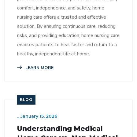
comfort, independence, and safety, home
nursing care offers a trusted and effective
solution. By ensuring continuous care, reducing
risks, and providing education, home nursing care
enables patients to heal faster and return to a
healthy, independent life at home.
LEARN MORE
BLOG
_
January 15, 2026
Understanding Medical