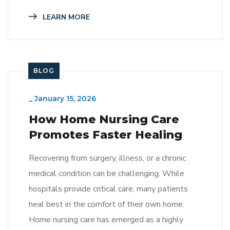
LEARN MORE
BLOG
_
January 15, 2026
How Home Nursing Care
Promotes Faster Healing
Recovering from surgery, illness, or a chronic
medical condition can be challenging. While
hospitals provide critical care, many patients
heal best in the comfort of their own home.
Home nursing care has emerged as a highly