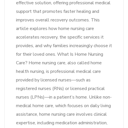
effective solution, offering professional medical
support that promotes faster healing and
improves overall recovery outcomes. This
article explores how home nursing care
accelerates recovery, the specific services it
provides, and why families increasingly choose it
for their loved ones. What Is Home Nursing
Care? Home nursing care, also called home
health nursing, is professional medical care
provided by licensed nurses—such as
registered nurses (RNs) or licensed practical
nurses (LPNs)—in a patient’s home. Unlike non-
medical home care, which focuses on daily living
assistance, home nursing care involves clinical
expertise, including medication administration,