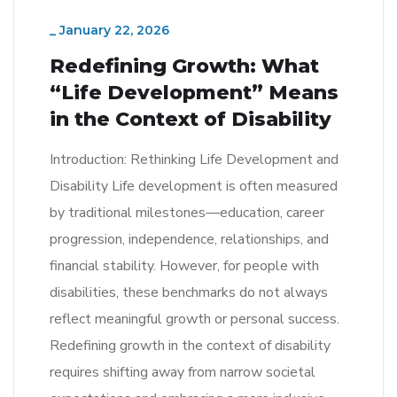
_
January 22, 2026
Redefining Growth: What
“Life Development” Means
in the Context of Disability
Introduction: Rethinking Life Development and
Disability Life development is often measured
by traditional milestones—education, career
progression, independence, relationships, and
financial stability. However, for people with
disabilities, these benchmarks do not always
reflect meaningful growth or personal success.
Redefining growth in the context of disability
requires shifting away from narrow societal