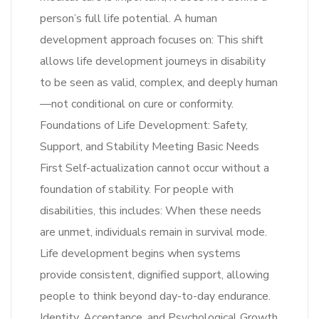
person’s full life potential. A human
development approach focuses on: This shift
allows life development journeys in disability
to be seen as valid, complex, and deeply human
—not conditional on cure or conformity.
Foundations of Life Development: Safety,
Support, and Stability Meeting Basic Needs
First Self-actualization cannot occur without a
foundation of stability. For people with
disabilities, this includes: When these needs
are unmet, individuals remain in survival mode.
Life development begins when systems
provide consistent, dignified support, allowing
people to think beyond day-to-day endurance.
Identity, Acceptance, and Psychological Growth