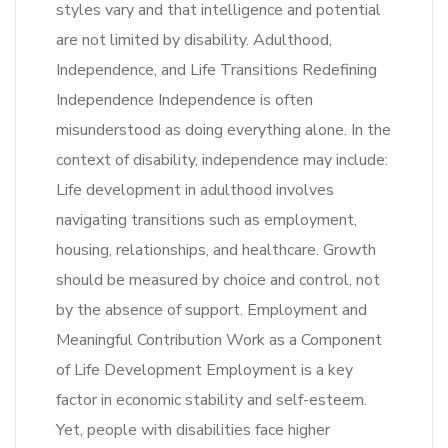
styles vary and that intelligence and potential
are not limited by disability. Adulthood,
Independence, and Life Transitions Redefining
Independence Independence is often
misunderstood as doing everything alone. In the
context of disability, independence may include:
Life development in adulthood involves
navigating transitions such as employment,
housing, relationships, and healthcare. Growth
should be measured by choice and control, not
by the absence of support. Employment and
Meaningful Contribution Work as a Component
of Life Development Employment is a key
factor in economic stability and self-esteem.
Yet, people with disabilities face higher