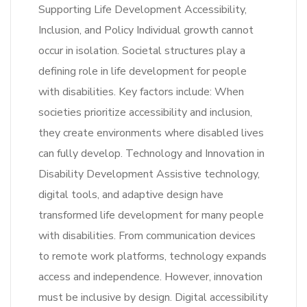
Supporting Life Development Accessibility,
Inclusion, and Policy Individual growth cannot
occur in isolation. Societal structures play a
defining role in life development for people
with disabilities. Key factors include: When
societies prioritize accessibility and inclusion,
they create environments where disabled lives
can fully develop. Technology and Innovation in
Disability Development Assistive technology,
digital tools, and adaptive design have
transformed life development for many people
with disabilities. From communication devices
to remote work platforms, technology expands
access and independence. However, innovation
must be inclusive by design. Digital accessibility