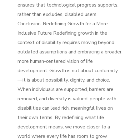
ensures that technological progress supports,
rather than excludes, disabled users.
Conclusion: Redefining Growth for a More
Inclusive Future Redefining growth in the
context of disability requires moving beyond
outdated assumptions and embracing a broader,
more human-centered vision of life
development. Growth is not about conformity
—it is about possibility, dignity, and choice.
When individuals are supported, barriers are
removed, and diversity is valued, people with
disabilities can lead rich, meaningful lives on
their own terms. By redefining what life
development means, we move closer to a
world where every life has room to grow.