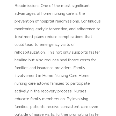
Readmissions One of the most significant
advantages of home nursing care is the
prevention of hospital readmissions. Continuous
monitoring, early intervention, and adherence to
treatment plans reduce complications that
could lead to emergency visits or
rehospitalization. This not only supports faster
healing but also reduces healthcare costs for
families and insurance providers. Family
Involvement in Home Nursing Care Home
nursing care allows families to participate
actively in the recovery process. Nurses
educate family members on: By involving
families, patients receive consistent care even
outside of nurse visits, further promoting faster