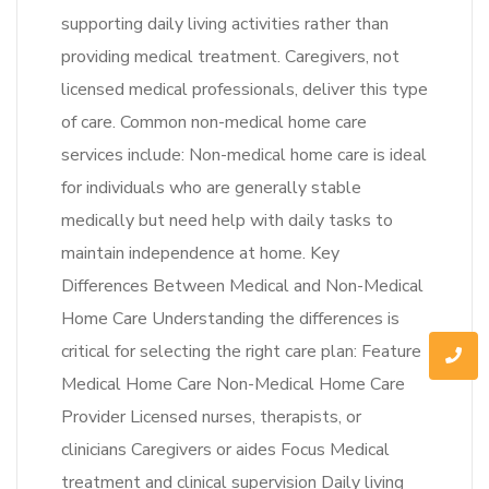
supporting daily living activities rather than
providing medical treatment. Caregivers, not
licensed medical professionals, deliver this type
of care. Common non-medical home care
services include: Non-medical home care is ideal
for individuals who are generally stable
medically but need help with daily tasks to
maintain independence at home. Key
Differences Between Medical and Non-Medical
Home Care Understanding the differences is
critical for selecting the right care plan: Feature
Medical Home Care Non-Medical Home Care
Provider Licensed nurses, therapists, or
clinicians Caregivers or aides Focus Medical
treatment and clinical supervision Daily living