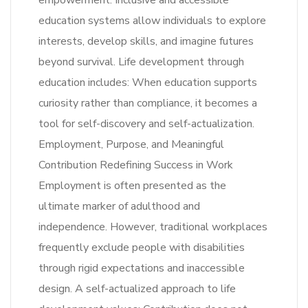
empowerment. Inclusive and accessible
education systems allow individuals to explore
interests, develop skills, and imagine futures
beyond survival. Life development through
education includes: When education supports
curiosity rather than compliance, it becomes a
tool for self-discovery and self-actualization.
Employment, Purpose, and Meaningful
Contribution Redefining Success in Work
Employment is often presented as the
ultimate marker of adulthood and
independence. However, traditional workplaces
frequently exclude people with disabilities
through rigid expectations and inaccessible
design. A self-actualized approach to life