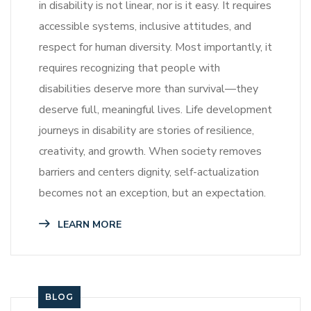
in disability is not linear, nor is it easy. It requires
accessible systems, inclusive attitudes, and
respect for human diversity. Most importantly, it
requires recognizing that people with
disabilities deserve more than survival—they
deserve full, meaningful lives. Life development
journeys in disability are stories of resilience,
creativity, and growth. When society removes
barriers and centers dignity, self-actualization
becomes not an exception, but an expectation.
LEARN MORE
BLOG