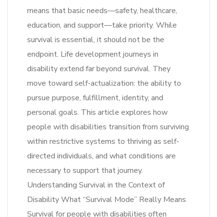
means that basic needs—safety, healthcare,
education, and support—take priority. While
survival is essential, it should not be the
endpoint. Life development journeys in
disability extend far beyond survival. They
move toward self-actualization: the ability to
pursue purpose, fulfillment, identity, and
personal goals. This article explores how
people with disabilities transition from surviving
within restrictive systems to thriving as self-
directed individuals, and what conditions are
necessary to support that journey.
Understanding Survival in the Context of
Disability What “Survival Mode” Really Means
Survival for people with disabilities often