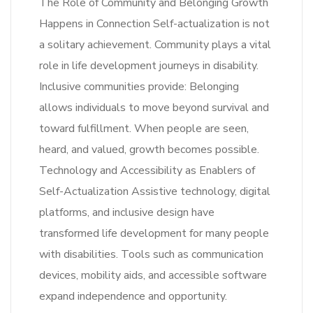
The Role of Community and Belonging Growth
Happens in Connection Self-actualization is not
a solitary achievement. Community plays a vital
role in life development journeys in disability.
Inclusive communities provide: Belonging
allows individuals to move beyond survival and
toward fulfillment. When people are seen,
heard, and valued, growth becomes possible.
Technology and Accessibility as Enablers of
Self-Actualization Assistive technology, digital
platforms, and inclusive design have
transformed life development for many people
with disabilities. Tools such as communication
devices, mobility aids, and accessible software
expand independence and opportunity.