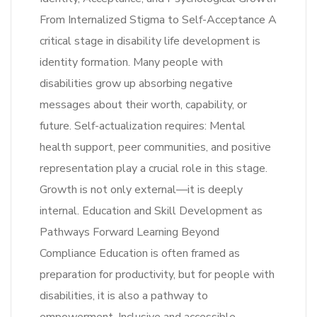
From Internalized Stigma to Self-Acceptance A
critical stage in disability life development is
identity formation. Many people with
disabilities grow up absorbing negative
messages about their worth, capability, or
future. Self-actualization requires: Mental
health support, peer communities, and positive
representation play a crucial role in this stage.
Growth is not only external—it is deeply
internal. Education and Skill Development as
Pathways Forward Learning Beyond
Compliance Education is often framed as
preparation for productivity, but for people with
disabilities, it is also a pathway to