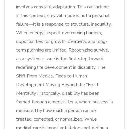
involves constant adaptation. This can include:
In this context, survival mode is not a personal
failure—it is a response to structural inequality.
When energy is spent overcoming barriers,
opportunities for growth, creativity, and long-
term planning are limited. Recognizing survival
as a systemic issue is the first step toward
redefining life development in disability. The
Shift From Medical Fixes to Human
Development Moving Beyond the “Fix-It”
Mentality Historically, disability has been
framed through a medical lens, where success is
measured by how much a person can be
treated, corrected, or normalized. While
medical care is important, it does not define a