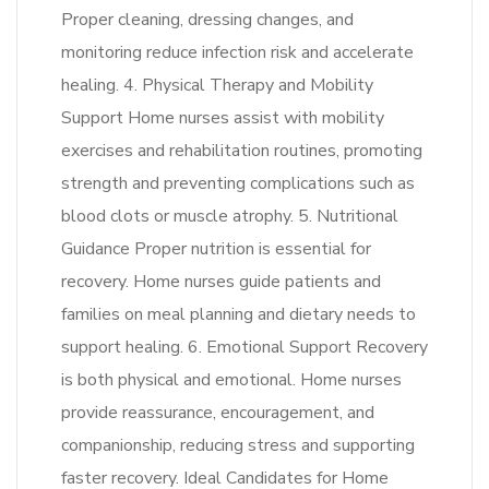
Proper cleaning, dressing changes, and
monitoring reduce infection risk and accelerate
healing. 4. Physical Therapy and Mobility
Support Home nurses assist with mobility
exercises and rehabilitation routines, promoting
strength and preventing complications such as
blood clots or muscle atrophy. 5. Nutritional
Guidance Proper nutrition is essential for
recovery. Home nurses guide patients and
families on meal planning and dietary needs to
support healing. 6. Emotional Support Recovery
is both physical and emotional. Home nurses
provide reassurance, encouragement, and
companionship, reducing stress and supporting
faster recovery. Ideal Candidates for Home