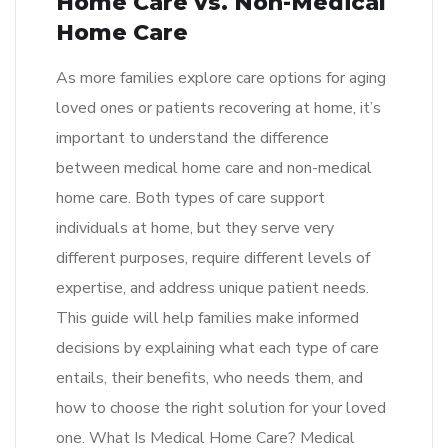
Home Care vs. Non-Medical
Home Care
As more families explore care options for aging
loved ones or patients recovering at home, it’s
important to understand the difference
between medical home care and non-medical
home care. Both types of care support
individuals at home, but they serve very
different purposes, require different levels of
expertise, and address unique patient needs.
This guide will help families make informed
decisions by explaining what each type of care
entails, their benefits, who needs them, and
how to choose the right solution for your loved
one. What Is Medical Home Care? Medical