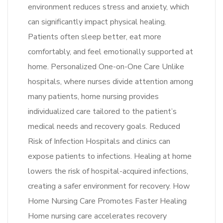
environment reduces stress and anxiety, which
can significantly impact physical healing.
Patients often sleep better, eat more
comfortably, and feel emotionally supported at
home. Personalized One-on-One Care Unlike
hospitals, where nurses divide attention among
many patients, home nursing provides
individualized care tailored to the patient’s
medical needs and recovery goals. Reduced
Risk of Infection Hospitals and clinics can
expose patients to infections. Healing at home
lowers the risk of hospital-acquired infections,
creating a safer environment for recovery. How
Home Nursing Care Promotes Faster Healing
Home nursing care accelerates recovery