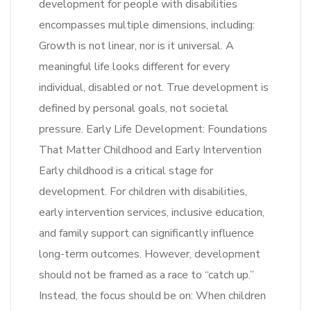
development for people with disabilities
encompasses multiple dimensions, including:
Growth is not linear, nor is it universal. A
meaningful life looks different for every
individual, disabled or not. True development is
defined by personal goals, not societal
pressure. Early Life Development: Foundations
That Matter Childhood and Early Intervention
Early childhood is a critical stage for
development. For children with disabilities,
early intervention services, inclusive education,
and family support can significantly influence
long-term outcomes. However, development
should not be framed as a race to “catch up.”
Instead, the focus should be on: When children