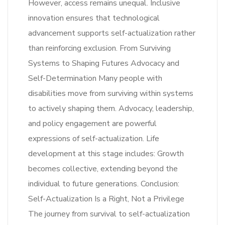
However, access remains unequal. Inclusive
innovation ensures that technological
advancement supports self-actualization rather
than reinforcing exclusion. From Surviving
Systems to Shaping Futures Advocacy and
Self-Determination Many people with
disabilities move from surviving within systems
to actively shaping them. Advocacy, leadership,
and policy engagement are powerful
expressions of self-actualization. Life
development at this stage includes: Growth
becomes collective, extending beyond the
individual to future generations. Conclusion:
Self-Actualization Is a Right, Not a Privilege
The journey from survival to self-actualization