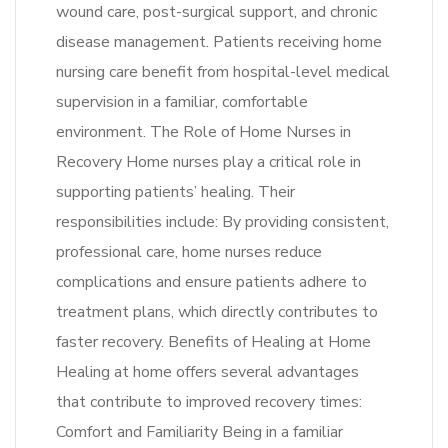
wound care, post-surgical support, and chronic
disease management. Patients receiving home
nursing care benefit from hospital-level medical
supervision in a familiar, comfortable
environment. The Role of Home Nurses in
Recovery Home nurses play a critical role in
supporting patients’ healing. Their
responsibilities include: By providing consistent,
professional care, home nurses reduce
complications and ensure patients adhere to
treatment plans, which directly contributes to
faster recovery. Benefits of Healing at Home
Healing at home offers several advantages
that contribute to improved recovery times:
Comfort and Familiarity Being in a familiar