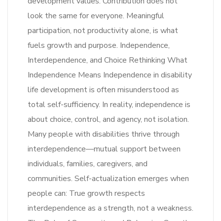
development values: Contribution does not
look the same for everyone. Meaningful
participation, not productivity alone, is what
fuels growth and purpose. Independence,
Interdependence, and Choice Rethinking What
Independence Means Independence in disability
life development is often misunderstood as
total self-sufficiency. In reality, independence is
about choice, control, and agency, not isolation.
Many people with disabilities thrive through
interdependence—mutual support between
individuals, families, caregivers, and
communities. Self-actualization emerges when
people can: True growth respects
interdependence as a strength, not a weakness.