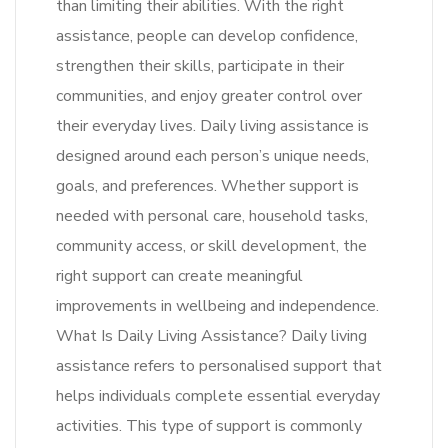
than limiting their abilities. With the right
assistance, people can develop confidence,
strengthen their skills, participate in their
communities, and enjoy greater control over
their everyday lives. Daily living assistance is
designed around each person’s unique needs,
goals, and preferences. Whether support is
needed with personal care, household tasks,
community access, or skill development, the
right support can create meaningful
improvements in wellbeing and independence.
What Is Daily Living Assistance? Daily living
assistance refers to personalised support that
helps individuals complete essential everyday
activities. This type of support is commonly