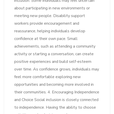
inclusion. Some individuals may feel uncertain
about participating in new environments or
meeting new people. Disability support
workers provide encouragement and
reassurance, helping individuals develop
confidence at their own pace. Small
achievements, such as attending a community
activity or starting a conversation, can create
positive experiences and build self-esteem
over time. As confidence grows, individuals may
feel more comfortable exploring new
opportunities and becoming more involved in
their communities. 4. Encouraging Independence
and Choice Social inclusion is closely connected
to independence. Having the ability to choose