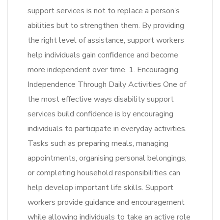
support services is not to replace a person’s
abilities but to strengthen them. By providing
the right level of assistance, support workers
help individuals gain confidence and become
more independent over time. 1. Encouraging
Independence Through Daily Activities One of
the most effective ways disability support
services build confidence is by encouraging
individuals to participate in everyday activities.
Tasks such as preparing meals, managing
appointments, organising personal belongings,
or completing household responsibilities can
help develop important life skills. Support
workers provide guidance and encouragement
while allowing individuals to take an active role