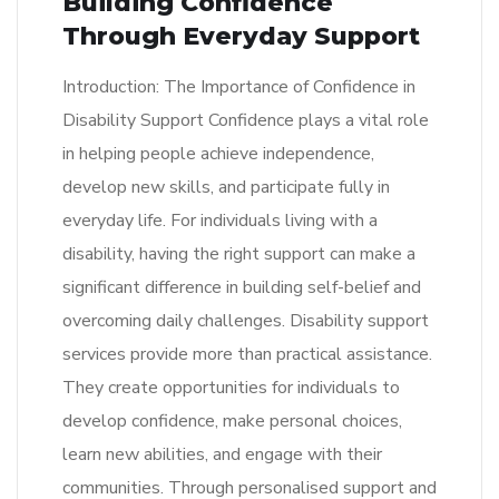
Building Confidence
Through Everyday Support
Introduction: The Importance of Confidence in
Disability Support Confidence plays a vital role
in helping people achieve independence,
develop new skills, and participate fully in
everyday life. For individuals living with a
disability, having the right support can make a
significant difference in building self-belief and
overcoming daily challenges. Disability support
services provide more than practical assistance.
They create opportunities for individuals to
develop confidence, make personal choices,
learn new abilities, and engage with their
communities. Through personalised support and