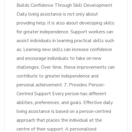
Builds Confidence Through Skill Development
Daily living assistance is not only about
providing help; it is also about developing skills
for greater independence. Support workers can
assist individuals in learning practical skills such
as: Learning new skills can increase confidence
and encourage individuals to take on new
challenges. Over time, these improvements can
contribute to greater independence and
personal achievement. 7. Provides Person-
Centred Support Every person has different
abilities, preferences, and goals. Effective daily
living assistance is based on a person-centred
approach that places the individual at the
centre of their support. A personalised