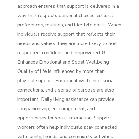
approach ensures that support is delivered in a
way that respects personal choices, cultural
preferences, routines, and lifestyle goals. When
individuals receive support that reflects their
needs and values, they are more likely to feel
respected, confident, and empowered. 8.
Enhances Emotional and Social Wellbeing
Quality of life is influenced by more than
physical support. Emotional wellbeing, social
connections, and a sense of purpose are also
important. Daily living assistance can provide
companionship, encouragement, and
opportunities for social interaction. Support
workers often help individuals stay connected
with family, friends, and community activities.