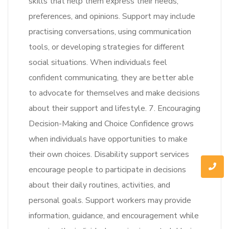
skills that help them express their needs,
preferences, and opinions. Support may include
practising conversations, using communication
tools, or developing strategies for different
social situations. When individuals feel
confident communicating, they are better able
to advocate for themselves and make decisions
about their support and lifestyle. 7. Encouraging
Decision-Making and Choice Confidence grows
when individuals have opportunities to make
their own choices. Disability support services
encourage people to participate in decisions
about their daily routines, activities, and
personal goals. Support workers may provide
information, guidance, and encouragement while