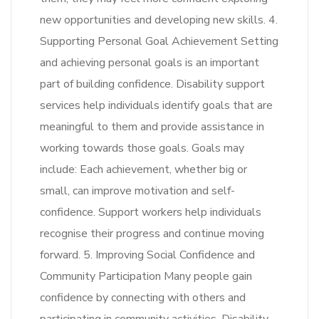
new opportunities and developing new skills. 4.
Supporting Personal Goal Achievement Setting
and achieving personal goals is an important
part of building confidence. Disability support
services help individuals identify goals that are
meaningful to them and provide assistance in
working towards those goals. Goals may
include: Each achievement, whether big or
small, can improve motivation and self-
confidence. Support workers help individuals
recognise their progress and continue moving
forward. 5. Improving Social Confidence and
Community Participation Many people gain
confidence by connecting with others and