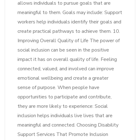
allows individuals to pursue goals that are
meaningful to them. Goals may include: Support
workers help individuals identify their goals and
create practical pathways to achieve them. 10.
Improving Overall Quality of Life The power of
social inclusion can be seen in the positive
impact it has on overall quality of life. Feeling
connected, valued, and involved can improve
emotional wellbeing and create a greater
sense of purpose. When people have
opportunities to participate and contribute,
they are more likely to experience: Social
inclusion helps individuals live lives that are
meaningful and connected. Choosing Disability
Support Services That Promote Inclusion