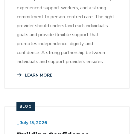
experienced support workers, and a strong
commitment to person-centred care. The right
provider should understand each individual’s
goals and provide flexible support that
promotes independence, dignity, and
confidence. A strong partnership between
individuals and support providers ensures
LEARN MORE
BLOG
_
July 15, 2026