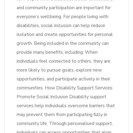
and community participation are important for
everyone’s wellbeing. For people living with
disabilities, social inclusion can help reduce
isolation and create opportunities for personal
growth. Being included in the community can
provide many benefits, including: When
individuals feel connected to others, they are
more likely to pursue goals, explore new
opportunities, and participate actively in their
communities. How Disability Support Services
Promote Social Inclusion Disability support
services help individuals overcome barriers that
may prevent them from participating fully in
community life. Through personalised support,
individuals can access opportunities that align