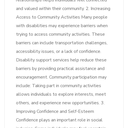
relationships helps individuals feel connected
and valued within their community. 2. Increasing
Access to Community Activities Many people
with disabilities may experience barriers when
trying to access community activities. These
barriers can include transportation challenges,
accessibility issues, or a lack of confidence.
Disability support services help reduce these
barriers by providing practical assistance and
encouragement. Community participation may
include: Taking part in community activities
allows individuals to explore interests, meet
others, and experience new opportunities. 3.
Improving Confidence and Self-Esteem
Confidence plays an important role in social