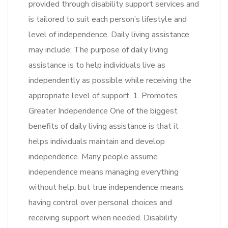
provided through disability support services and
is tailored to suit each person’s lifestyle and
level of independence. Daily living assistance
may include: The purpose of daily living
assistance is to help individuals live as
independently as possible while receiving the
appropriate level of support. 1. Promotes
Greater Independence One of the biggest
benefits of daily living assistance is that it
helps individuals maintain and develop
independence. Many people assume
independence means managing everything
without help, but true independence means
having control over personal choices and
receiving support when needed. Disability