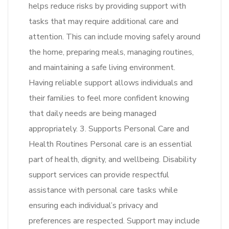
helps reduce risks by providing support with
tasks that may require additional care and
attention. This can include moving safely around
the home, preparing meals, managing routines,
and maintaining a safe living environment.
Having reliable support allows individuals and
their families to feel more confident knowing
that daily needs are being managed
appropriately. 3. Supports Personal Care and
Health Routines Personal care is an essential
part of health, dignity, and wellbeing. Disability
support services can provide respectful
assistance with personal care tasks while
ensuring each individual’s privacy and
preferences are respected. Support may include