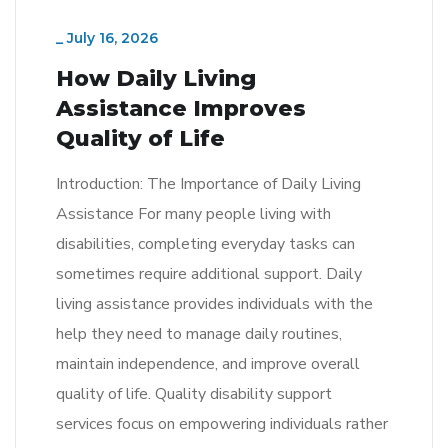
_
July 16, 2026
How Daily Living
Assistance Improves
Quality of Life
Introduction: The Importance of Daily Living
Assistance For many people living with
disabilities, completing everyday tasks can
sometimes require additional support. Daily
living assistance provides individuals with the
help they need to manage daily routines,
maintain independence, and improve overall
quality of life. Quality disability support
services focus on empowering individuals rather