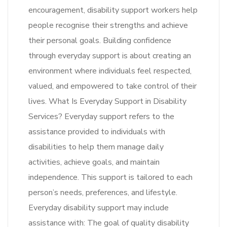
encouragement, disability support workers help
people recognise their strengths and achieve
their personal goals. Building confidence
through everyday support is about creating an
environment where individuals feel respected,
valued, and empowered to take control of their
lives. What Is Everyday Support in Disability
Services? Everyday support refers to the
assistance provided to individuals with
disabilities to help them manage daily
activities, achieve goals, and maintain
independence. This support is tailored to each
person’s needs, preferences, and lifestyle.
Everyday disability support may include
assistance with: The goal of quality disability