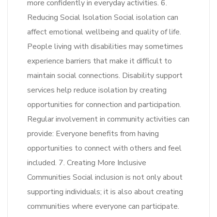
more confidently in everyday activities. 6.
Reducing Social Isolation Social isolation can
affect emotional wellbeing and quality of life.
People living with disabilities may sometimes
experience barriers that make it difficult to
maintain social connections. Disability support
services help reduce isolation by creating
opportunities for connection and participation.
Regular involvement in community activities can
provide: Everyone benefits from having
opportunities to connect with others and feel
included. 7. Creating More Inclusive
Communities Social inclusion is not only about
supporting individuals; it is also about creating
communities where everyone can participate.