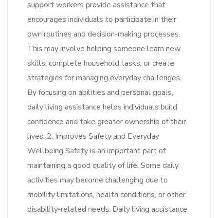
support workers provide assistance that
encourages individuals to participate in their
own routines and decision-making processes.
This may involve helping someone learn new
skills, complete household tasks, or create
strategies for managing everyday challenges.
By focusing on abilities and personal goals,
daily living assistance helps individuals build
confidence and take greater ownership of their
lives. 2. Improves Safety and Everyday
Wellbeing Safety is an important part of
maintaining a good quality of life. Some daily
activities may become challenging due to
mobility limitations, health conditions, or other
disability-related needs. Daily living assistance