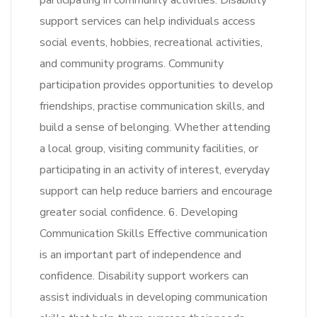
participating in community activities. Disability
support services can help individuals access
social events, hobbies, recreational activities,
and community programs. Community
participation provides opportunities to develop
friendships, practise communication skills, and
build a sense of belonging. Whether attending
a local group, visiting community facilities, or
participating in an activity of interest, everyday
support can help reduce barriers and encourage
greater social confidence. 6. Developing
Communication Skills Effective communication
is an important part of independence and
confidence. Disability support workers can
assist individuals in developing communication