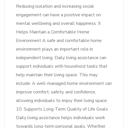
Reducing isolation and increasing social
engagement can have a positive impact on
mental wellbeing and overall happiness. 9.
Helps Maintain a Comfortable Home
Environment A safe and comfortable home
environment plays an important role in
independent living. Daily living assistance can
support individuals with household tasks that
help maintain their living space. This may
include: A well-managed home environment can
improve comfort, safety, and confidence,
allowing individuals to enjoy their living space.
10. Supports Long-Term Quality of Life Goals
Daily living assistance helps individuals work
towards long-term personal goals. Whether