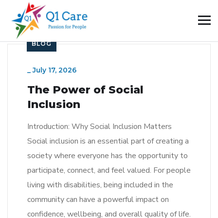
BLOG
_
July 17, 2026
The Power of Social
Inclusion
Introduction: Why Social Inclusion Matters
Social inclusion is an essential part of creating a
society where everyone has the opportunity to
participate, connect, and feel valued. For people
living with disabilities, being included in the
community can have a powerful impact on
confidence, wellbeing, and overall quality of life.