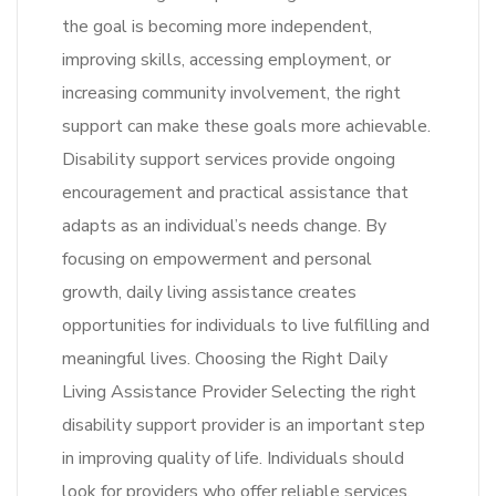
the goal is becoming more independent,
improving skills, accessing employment, or
increasing community involvement, the right
support can make these goals more achievable.
Disability support services provide ongoing
encouragement and practical assistance that
adapts as an individual’s needs change. By
focusing on empowerment and personal
growth, daily living assistance creates
opportunities for individuals to live fulfilling and
meaningful lives. Choosing the Right Daily
Living Assistance Provider Selecting the right
disability support provider is an important step
in improving quality of life. Individuals should
look for providers who offer reliable services,