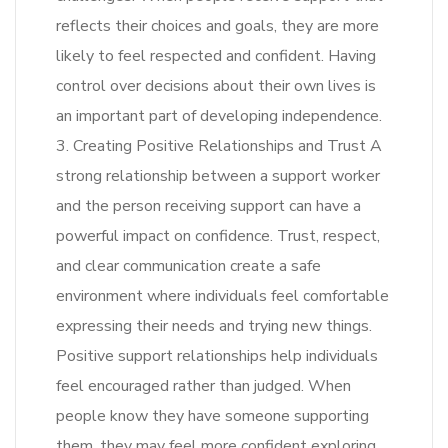
reflects their choices and goals, they are more
likely to feel respected and confident. Having
control over decisions about their own lives is
an important part of developing independence.
3. Creating Positive Relationships and Trust A
strong relationship between a support worker
and the person receiving support can have a
powerful impact on confidence. Trust, respect,
and clear communication create a safe
environment where individuals feel comfortable
expressing their needs and trying new things.
Positive support relationships help individuals
feel encouraged rather than judged. When
people know they have someone supporting
them, they may feel more confident exploring