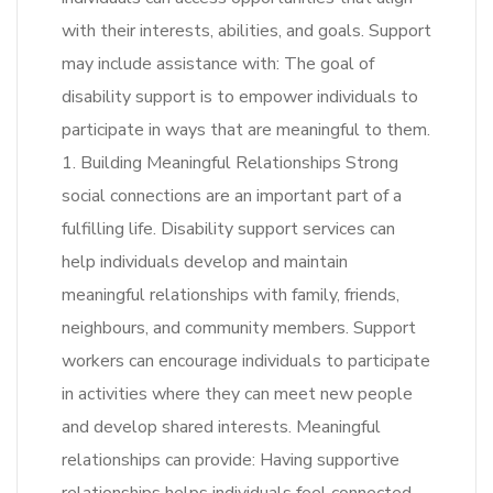
with their interests, abilities, and goals. Support
may include assistance with: The goal of
disability support is to empower individuals to
participate in ways that are meaningful to them.
1. Building Meaningful Relationships Strong
social connections are an important part of a
fulfilling life. Disability support services can
help individuals develop and maintain
meaningful relationships with family, friends,
neighbours, and community members. Support
workers can encourage individuals to participate
in activities where they can meet new people
and develop shared interests. Meaningful
relationships can provide: Having supportive