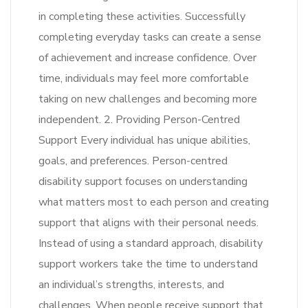
in completing these activities. Successfully
completing everyday tasks can create a sense
of achievement and increase confidence. Over
time, individuals may feel more comfortable
taking on new challenges and becoming more
independent. 2. Providing Person-Centred
Support Every individual has unique abilities,
goals, and preferences. Person-centred
disability support focuses on understanding
what matters most to each person and creating
support that aligns with their personal needs.
Instead of using a standard approach, disability
support workers take the time to understand
an individual’s strengths, interests, and
challenges. When people receive support that