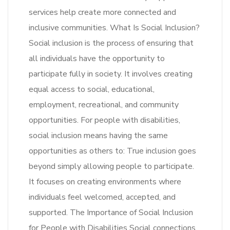
services help create more connected and
inclusive communities. What Is Social Inclusion?
Social inclusion is the process of ensuring that
all individuals have the opportunity to
participate fully in society. It involves creating
equal access to social, educational,
employment, recreational, and community
opportunities. For people with disabilities,
social inclusion means having the same
opportunities as others to: True inclusion goes
beyond simply allowing people to participate.
It focuses on creating environments where
individuals feel welcomed, accepted, and
supported. The Importance of Social Inclusion
for People with Disabilities Social connections