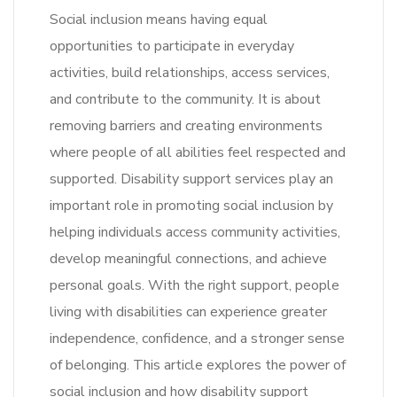
Social inclusion means having equal
opportunities to participate in everyday
activities, build relationships, access services,
and contribute to the community. It is about
removing barriers and creating environments
where people of all abilities feel respected and
supported. Disability support services play an
important role in promoting social inclusion by
helping individuals access community activities,
develop meaningful connections, and achieve
personal goals. With the right support, people
living with disabilities can experience greater
independence, confidence, and a stronger sense
of belonging. This article explores the power of
social inclusion and how disability support