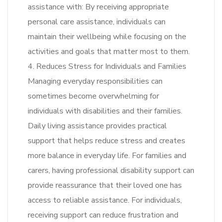
assistance with: By receiving appropriate
personal care assistance, individuals can
maintain their wellbeing while focusing on the
activities and goals that matter most to them.
4. Reduces Stress for Individuals and Families
Managing everyday responsibilities can
sometimes become overwhelming for
individuals with disabilities and their families.
Daily living assistance provides practical
support that helps reduce stress and creates
more balance in everyday life. For families and
carers, having professional disability support can
provide reassurance that their loved one has
access to reliable assistance. For individuals,
receiving support can reduce frustration and