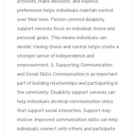
activities, make decisions, and express
preferences helps individuals maintain control
over their lives. Person-centred disability
support services focus on individual choice and
personal goals. This means individuals can
decide: Having choice and control helps create a
stronger sense of independence and
empowerment. 5. Supporting Communication
and Social Skills Communication is an important
part of building relationships and participating in
the community. Disability support services can
help individuals develop communication skills
that support social interaction. Support may
involve: Improved communication skills can help
individuals connect with others and participate