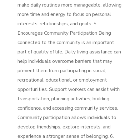
make daily routines more manageable, allowing
more time and energy to focus on personal
interests, relationships, and goals. 5.
Encourages Community Participation Being
connected to the community is an important
part of quality of life. Daily living assistance can
help individuals overcome barriers that may
prevent them from participating in social,
recreational, educational, or employment
opportunities. Support workers can assist with
transportation, planning activities, building
confidence, and accessing community services.
Community participation allows individuals to
develop friendships, explore interests, and
experience a stronger sense of belonging. 6.