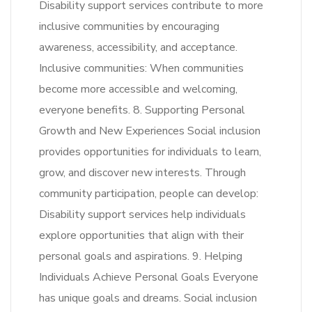
Disability support services contribute to more
inclusive communities by encouraging
awareness, accessibility, and acceptance.
Inclusive communities: When communities
become more accessible and welcoming,
everyone benefits. 8. Supporting Personal
Growth and New Experiences Social inclusion
provides opportunities for individuals to learn,
grow, and discover new interests. Through
community participation, people can develop:
Disability support services help individuals
explore opportunities that align with their
personal goals and aspirations. 9. Helping
Individuals Achieve Personal Goals Everyone
has unique goals and dreams. Social inclusion