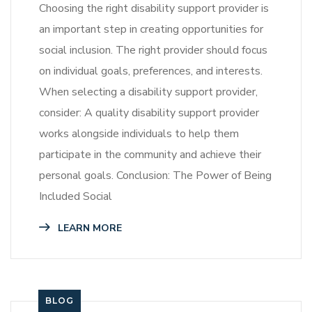
Choosing the right disability support provider is
an important step in creating opportunities for
social inclusion. The right provider should focus
on individual goals, preferences, and interests.
When selecting a disability support provider,
consider: A quality disability support provider
works alongside individuals to help them
participate in the community and achieve their
personal goals. Conclusion: The Power of Being
Included Social
LEARN MORE
BLOG