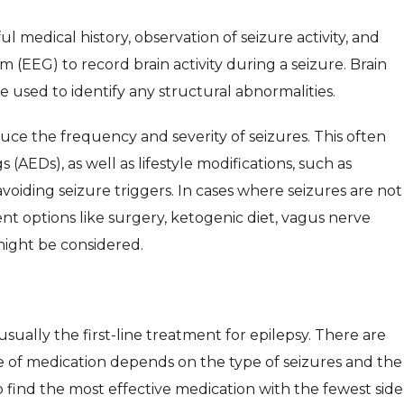
ul medical history, observation of seizure activity, and
 (EEG) to record brain activity during a seizure. Brain
e used to identify any structural abnormalities.
uce the frequency and severity of seizures. This often
 (AEDs), as well as lifestyle modifications, such as
oiding seizure triggers. In cases where seizures are not
nt options like surgery, ketogenic diet, vagus nerve
might be considered.
sually the first-line treatment for epilepsy. There are
e of medication depends on the type of seizures and the
to find the most effective medication with the fewest side