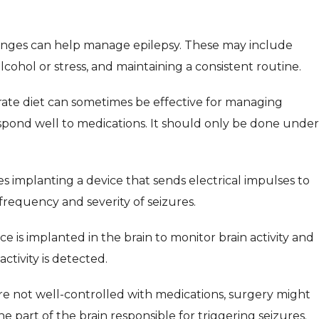
hanges can help manage epilepsy. These may include
lcohol or stress, and maintaining a consistent routine.
drate diet can sometimes be effective for managing
espond well to medications. It should only be done under
es implanting a device that sends electrical impulses to
requency and severity of seizures.
ce is implanted in the brain to monitor brain activity and
tivity is detected.
e not well-controlled with medications, surgery might
 part of the brain responsible for triggering seizures.