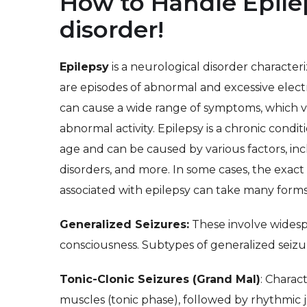
How to Handle Epilep
disorder!
Epilepsy
is a neurological disorder characte
are episodes of abnormal and excessive electri
can cause a wide range of symptoms, which v
abnormal activity. Epilepsy is a chronic condit
age and can be caused by various factors, incl
disorders, and more. In some cases, the exact
associated with epilepsy can take many forms,
Generalized Seizures:
These involve widespr
consciousness. Subtypes of generalized seizu
Tonic-Clonic Seizures (Grand Mal)
: Charac
muscles (tonic phase), followed by rhythmic j