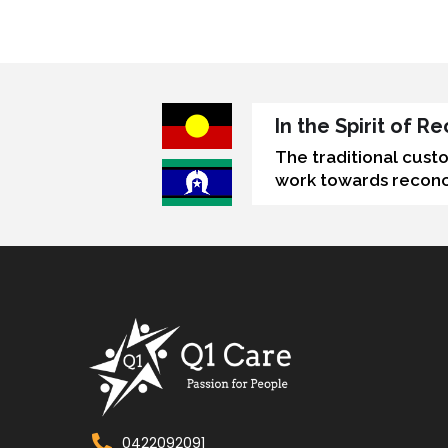
In the Spirit of 
The traditional cust
work towards reconci
0422092091