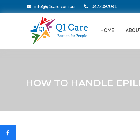
info@q1care.com.au
0422092091
HOME
ABOU
HOW TO HANDLE EPIL