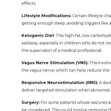
effects.
Lifestyle Modifications:
Certain lifestyle c
getting enough sleep, avoiding triggers like a
Ketogenic Diet
: This high-fat, low-carbohy
epilepsy, especially in children who do not r
the supervision of a medical professional.
Vagus Nerve Stimulation (VNS):
This involv
the vagus nerve, which can help reduce the f
Responsive Neurostimulation (RNS):
A devi
deliver targeted stimulation when abnormal ac
Surgery:
For some patients whose seizures ar
be considered. This could involve removing the