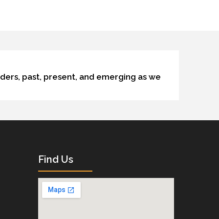
lders, past, present, and emerging as we
Find Us