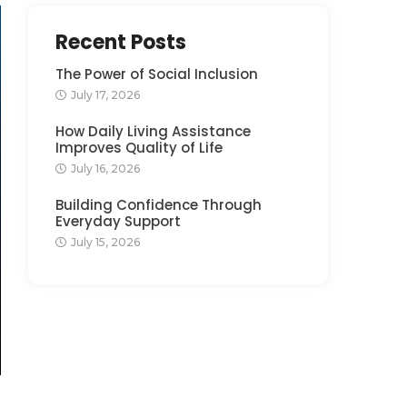
Recent Posts
The Power of Social Inclusion
July 17, 2026
How Daily Living Assistance
Improves Quality of Life
July 16, 2026
Building Confidence Through
Everyday Support
July 15, 2026