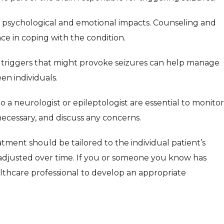
 psychological and emotional impacts. Counseling and
ce in coping with the condition.
 triggers that might provoke seizures can help manage
en individuals.
to a neurologist or epileptologist are essential to monitor
 necessary, and discuss any concerns.
tment should be tailored to the individual patient’s
adjusted over time. If you or someone you know has
healthcare professional to develop an appropriate