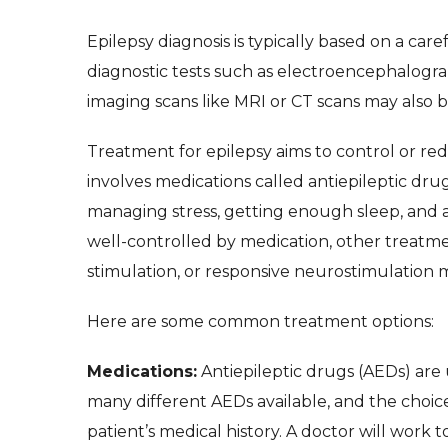
Epilepsy diagnosis is typically based on a caref
diagnostic tests such as electroencephalogram
imaging scans like MRI or CT scans may also b
Treatment for epilepsy aims to control or red
involves medications called antiepileptic drugs
managing stress, getting enough sleep, and av
well-controlled by medication, other treatme
stimulation, or responsive neurostimulation 
Here are some common treatment options:
Medications:
Antiepileptic drugs (AEDs) are u
many different AEDs available, and the choic
patient’s medical history. A doctor will work 