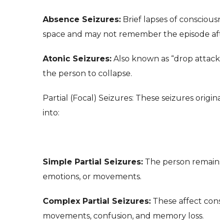
Absence Seizures:
Brief lapses of consciou
space and may not remember the episode af
Atonic Seizures:
Also known as “drop attacks
the person to collapse.
Partial (Focal) Seizures: These seizures origina
into:
Simple Partial Seizures:
The person remains
emotions, or movements.
Complex Partial Seizures:
These affect cons
movements, confusion, and memory loss.