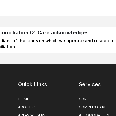
Reconciliation Q1 Care acknowledges
odians of the lands on which we operate and respect e
liation.
Quick Links
Services
HOME
CORE
ABOUT US
COMPLEX CARE
AREAS WE SERVICE
ACCOMODATION