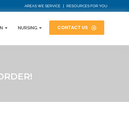
AREAS WE SERVICE
|
RESOURCES FOR YOU
CONTACT US
N
NURSING
ORDER!