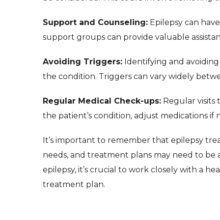
Support and Counseling:
Epilepsy can have
support groups can provide valuable assistan
Avoiding Triggers:
Identifying and avoiding
the condition. Triggers can vary widely betwe
Regular Medical Check-ups:
Regular visits 
the patient’s condition, adjust medications if
It’s important to remember that epilepsy trea
needs, and treatment plans may need to be 
epilepsy, it’s crucial to work closely with a 
treatment plan.