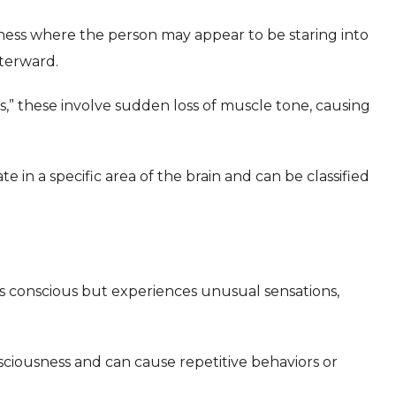
sness where the person may appear to be staring into
terward.
,” these involve sudden loss of muscle tone, causing
te in a specific area of the brain and can be classified
 conscious but experiences unusual sensations,
ciousness and can cause repetitive behaviors or