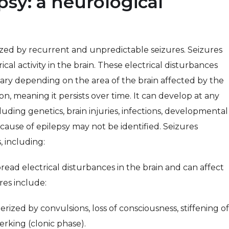
sy: a neurological
rized by recurrent and unpredictable seizures. Seizures
cal activity in the brain. These electrical disturbances
ary depending on the area of the brain affected by the
ion, meaning it persists over time. It can develop at any
uding genetics, brain injuries, infections, developmental
 cause of epilepsy may not be identified. Seizures
 including:
ead electrical disturbances in the brain and can affect
res include:
terized by convulsions, loss of consciousness, stiffening of
erking (clonic phase).