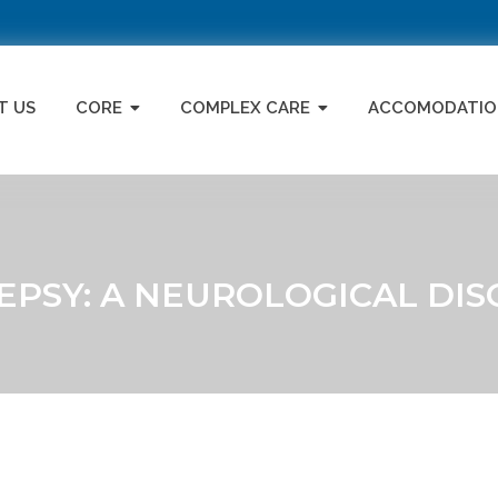
T US
CORE
COMPLEX CARE
ACCOMODATIO
EPSY: A NEUROLOGICAL DIS