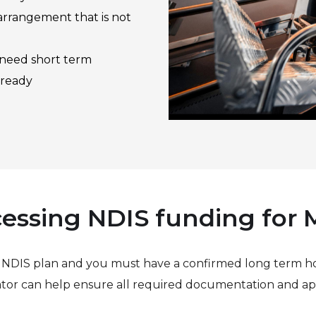
rrangement that is not
 need short term
 ready
essing NDIS funding for
r NDIS plan and you must have a confirmed long term h
tor can help ensure all required documentation and app