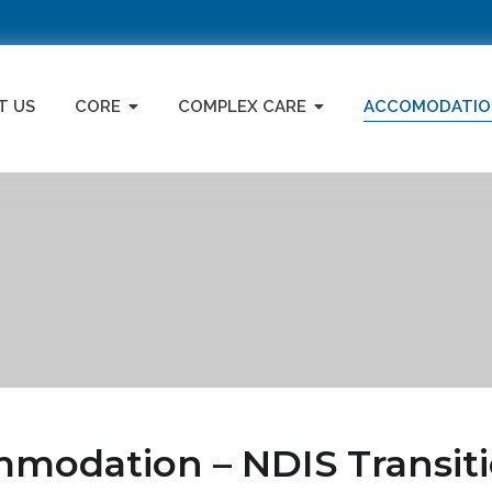
T US
CORE
COMPLEX CARE
ACCOMODATIO
odation – NDIS Transiti