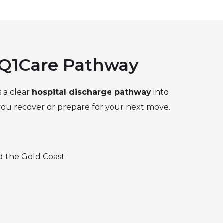
 Q1Care Pathway
s a clear
hospital discharge pathway
into
 you recover or prepare for your next move.
d the Gold Coast