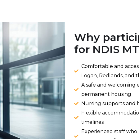
Why partici
for NDIS M
Comfortable and access
Logan, Redlands, and t
A safe and welcoming e
permanent housing
Nursing supports and h
Flexible accommodatio
timelines
Experienced staff who