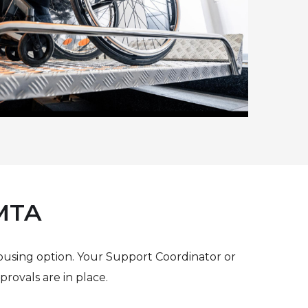
 MTA
ousing option. Your Support Coordinator or
rovals are in place.