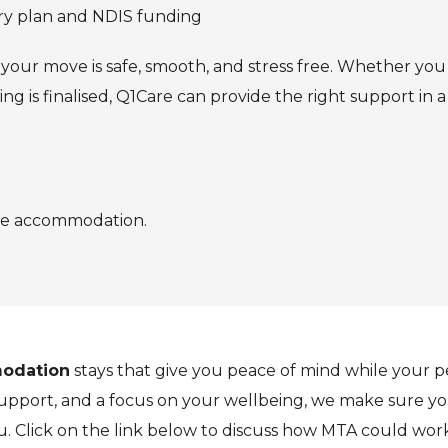
ery plan and NDIS funding
e your move is safe, smooth, and stress free. Whether yo
ng is finalised, Q1Care can provide the right support i
rge accommodation.
odation
stays that give you peace of mind while your 
pport, and a focus on your wellbeing, we make sure you
u. Click on the link below to discuss how MTA could work 