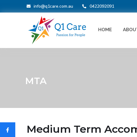
info@q1care.com.au
0422092091
HOME
ABOU
MTA
Medium Term Accomm