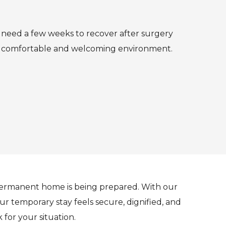
u need a few weeks to recover after surgery
n a comfortable and welcoming environment.
permanent home is being prepared. With our
r temporary stay feels secure, dignified, and
for your situation.