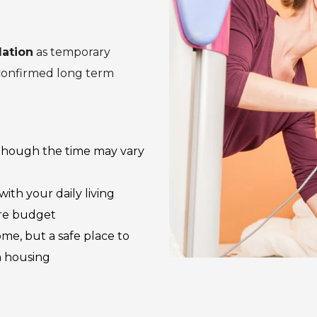
ation
as temporary
 confirmed long term
although the time may vary
th your daily living
ore budget
me, but a safe place to
m housing