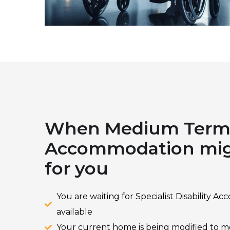
When Medium Ter
Accommodation migh
for you
You are waiting for Specialist Disability
available
Your current home is being modified to 