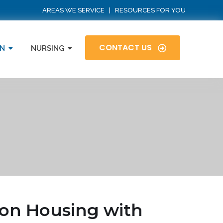
AREAS WE SERVICE
|
RESOURCES FOR YOU
CONTACT US
N
NURSING
on Housing with