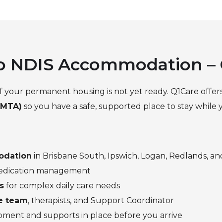
 to NDIS Accommodation –
 if your permanent housing is not yet ready. Q1Care offer
(MTA)
so you have a safe, supported place to stay while
odation
in Brisbane South, Ipswich, Logan, Redlands, an
 medication management
s
for complex daily care needs
ge team
, therapists, and Support Coordinator
ipment and supports in place before you arrive