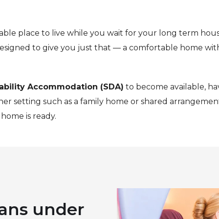
ble place to live while you wait for your long term hous
esigned to give you just that — a comfortable home with
sability Accommodation (SDA)
to become available, ha
ther setting such as a family home or shared arrangement
home is ready.
ans under