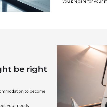
you prepare for your 
m
t be right
 Accommodation to become
meet your needs