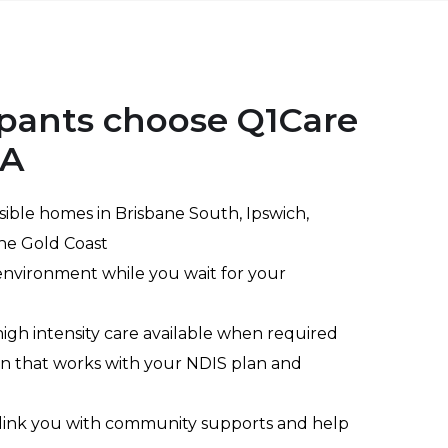
pants choose Q1Care
TA
ible homes in Brisbane South, Ipswich,
he Gold Coast
nvironment while you wait for your
igh intensity care available when required
n that works with your NDIS plan and
 link you with community supports and help