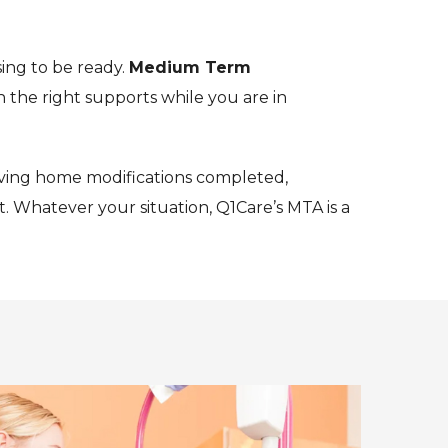
ing to be ready.
Medium Term
 the right supports while you are in
ving home modifications completed,
. Whatever your situation, Q1Care’s MTA is a