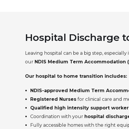
Hospital Discharge
Leaving hospital can be a big step, especially
our
NDIS Medium Term Accommodation 
Our hospital to home transition includes:
NDIS-approved Medium Term Accomm
Registered Nurses
for clinical care and
Qualified high intensity support worker
Coordination with your
hospital dischar
Fully accessible homes with the right equ