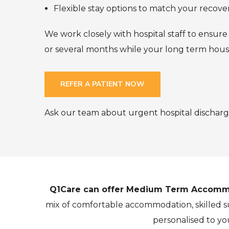
Flexible stay options to match your recov
We work closely with hospital staff to ensur
or several months while your long term housi
REFER A PATIENT NOW
Ask our team about urgent hospital discha
Q1Care can offer Medium Term Accomm
mix of comfortable accommodation, skilled su
personalised to yo