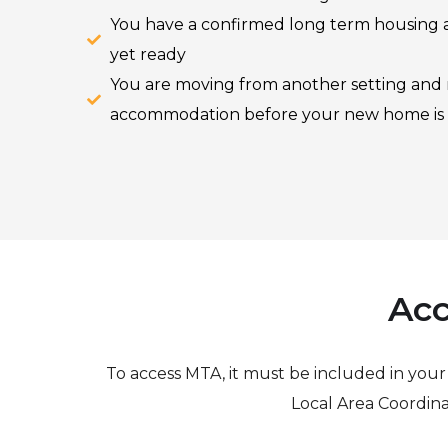
You have a confirmed long term housing a
yet ready
You are moving from another setting and
accommodation before your new home is
Acc
To access MTA, it must be included in you
Local Area Coordina