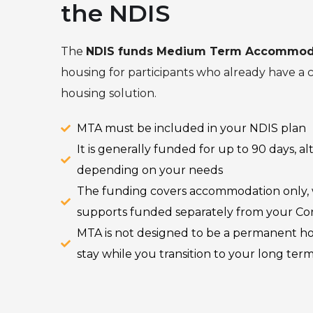
the NDIS
The
NDIS funds Medium Term Accommod
housing for participants who already have a
housing solution.
MTA must be included in your NDIS plan
It is generally funded for up to 90 days, 
depending on your needs
The funding covers accommodation only, wi
supports funded separately from your C
MTA is not designed to be a permanent ho
stay while you transition to your long ter