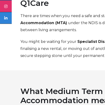
Q1Care
There are times when you need a safe and sta
Accommodation (MTA)
under the NDIS is d
between living arrangements.
You might be waiting for your
Specialist Di
finalising a new rental, or moving out of ano
secure stepping stone until your permanent 
What Medium Term
Accommodation me