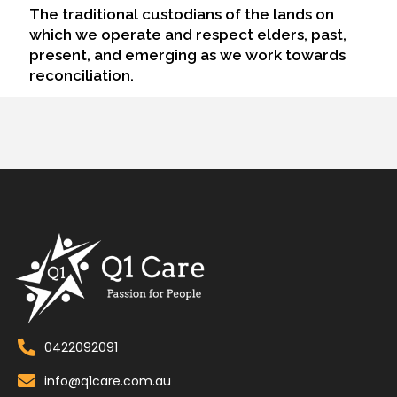
The traditional custodians of the lands on
which we operate and respect elders, past,
present, and emerging as we work towards
reconciliation.
0422092091
info@q1care.com.au