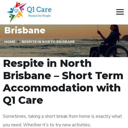
Respite In North
Brisbane
HOME
RESPITE IN NORTH BRISBANE
Respite in North
Brisbane – Short Term
Accommodation with
Q1 Care
Sometimes, taking a short break from home is exactly what
you need. Whether it’s to try new activities,
build