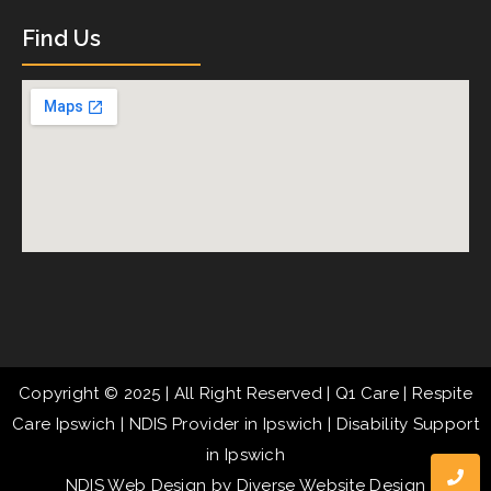
Find Us
Copyright © 2025 | All Right Reserved | Q1 Care | Respite
Care Ipswich | NDIS Provider in Ipswich | Disability Support
in Ipswich
NDIS Web Design
by Diverse Website Design