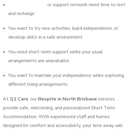
Your regular carers
or support network need time to rest
and recharge.
You want to try new activities, build independence, or
develop skills in a safe environment.
You need short-term support while your usual
arrangements are unavailable.
You want to maintain your independence while exploring
different living arrangements.
At
Q1 Care
, our
Respite in North Brisbane
services
provide safe, welcoming, and personalised Short Term
Accommodation. With experienced staff and homes
designed for comfort and accessibility, your time away will