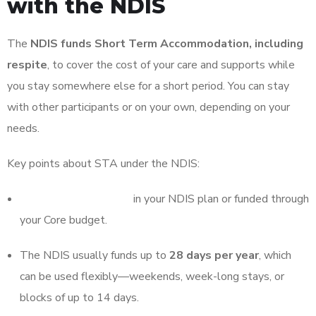
with the NDIS
The
NDIS funds Short Term Accommodation, including
respite
, to cover the cost of your care and supports while
you stay somewhere else for a short period. You can stay
with other participants or on your own, depending on your
needs.
Key points about STA under the NDIS:
STA must be included
in your NDIS plan or funded through
your Core budget.
The NDIS usually funds up to
28 days per year
, which
can be used flexibly—weekends, week-long stays, or
blocks of up to 14 days.