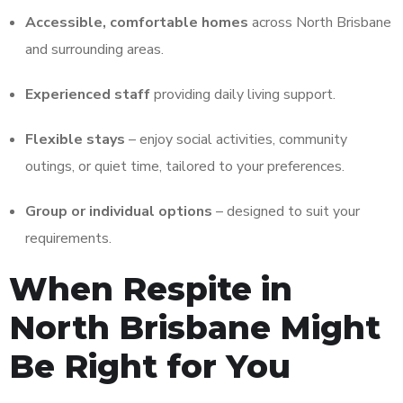
Accessible, comfortable homes
across North Brisbane
and surrounding areas.
Experienced staff
providing daily living support.
Flexible stays
– enjoy social activities, community
outings, or quiet time, tailored to your preferences.
Group or individual options
– designed to suit your
requirements.
When Respite in
North Brisbane Might
Be Right for You