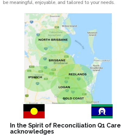
be meaningful, enjoyable, and tailored to your needs.
In the Spirit of Reconciliation Q1 Care
acknowledges