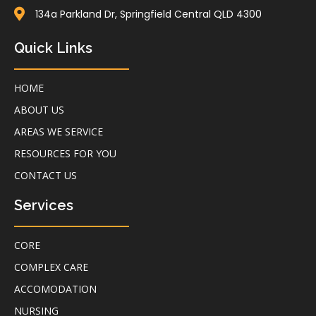
134a Parkland Dr, Springfield Central QLD 4300
Quick Links
HOME
ABOUT US
AREAS WE SERVICE
RESOURCES FOR YOU
CONTACT US
Services
CORE
COMPLEX CARE
ACCOMODATION
NURSING