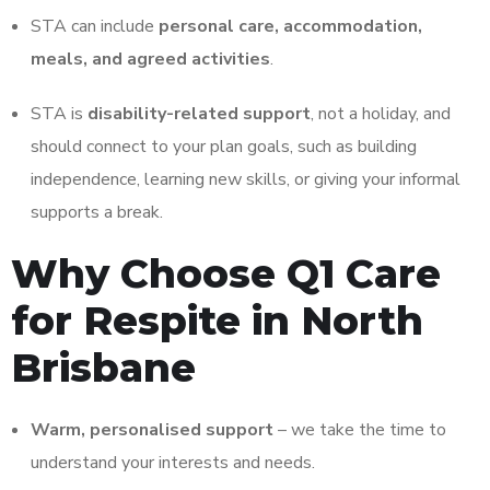
STA can include
personal care, accommodation,
meals, and agreed activities
.
STA is
disability-related support
, not a holiday, and
should connect to your plan goals, such as building
independence, learning new skills, or giving your informal
supports a break.
Why Choose Q1 Care
for Respite in North
Brisbane
Warm, personalised support
– we take the time to
understand your interests and needs.