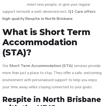
independence
, meet new people, or give your regular
support network a well-deserved rest,
Q1 Care offers
high-quality Respite in North Brisbane
.
What is Short Term
Accommodation
(STA)?
Our
Short Term Accommodation (STA)
services provide
more than just a place to stay. They offer a safe, welcoming
environment with personalised support to help you enjoy
your time away while staying connected to your goals.
Respite in North Brisbane