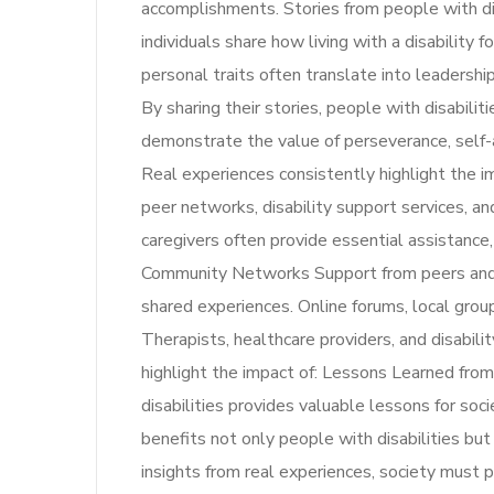
accomplishments. Stories from people with d
individuals share how living with a disability 
personal traits often translate into leadership,
By sharing their stories, people with disabilit
demonstrate the value of perseverance, self
Real experiences consistently highlight the i
peer networks, disability support services, 
caregivers often provide essential assistance
Community Networks Support from peers and 
shared experiences. Online forums, local group
Therapists, healthcare providers, and disabili
highlight the impact of: Lessons Learned fro
disabilities provides valuable lessons for so
benefits not only people with disabilities bu
insights from real experiences, society must p