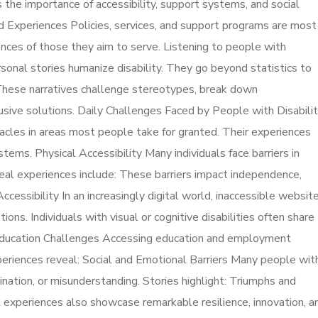
s the importance of accessibility, support systems, and social
ed Experiences Policies, services, and support programs are most
nces of those they aim to serve. Listening to people with
sonal stories humanize disability. They go beyond statistics to
y. These narratives challenge stereotypes, break down
lusive solutions. Daily Challenges Faced by People with Disabilit
acles in areas most people take for granted. Their experiences
tems. Physical Accessibility Many individuals face barriers in
 Real experiences include: These barriers impact independence,
ccessibility In an increasingly digital world, inaccessible website
ions. Individuals with visual or cognitive disabilities often share
 Education Challenges Accessing education and employment
xperiences reveal: Social and Emotional Barriers Many people wit
imination, or misunderstanding. Stories highlight: Triumphs and
experiences also showcase remarkable resilience, innovation, a