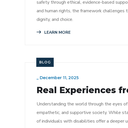
safety through ethical, evidence-based support
and human rights, the framework challenges
dignity, and choice.
LEARN MORE
BLOG
_
December 11, 2025
Real Experiences fr
Understanding the world through the eyes of pe
empathetic, and supportive society. While sta
of individuals with disabilities offer a deeper