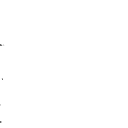
ies
s,
h
nd