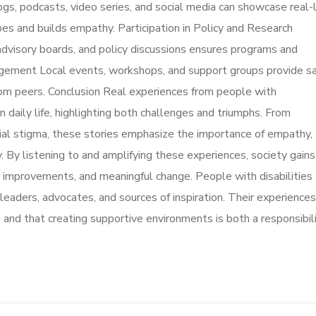
ogs, podcasts, video series, and social media can showcase real-l
ypes and builds empathy. Participation in Policy and Research
, advisory boards, and policy discussions ensures programs and
gement Local events, workshops, and support groups provide s
from peers. Conclusion Real experiences from people with
n daily life, highlighting both challenges and triumphs. From
cial stigma, these stories emphasize the importance of empathy,
. By listening to and amplifying these experiences, society gains
licy improvements, and meaningful change. People with disabilities
leaders, advocates, and sources of inspiration. Their experiences
, and that creating supportive environments is both a responsibil