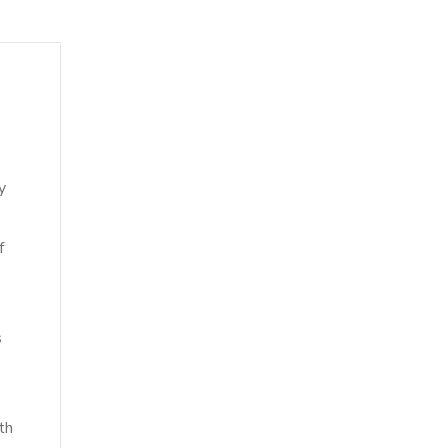
y
f
s
th