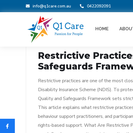
info@q1care.com.au
0422092091
BLOG
HOME
ABOU
_
January 2, 2026
Restrictive Practic
Safeguards Frame
Restrictive practices are one of the most clos
Disability Insurance Scheme (NDIS). To protect
Quality and Safeguards Framework sets strict
This article explains what restrictive practic
behaviour support practitioners, and particip
rights-based support. What Are Restrictive P