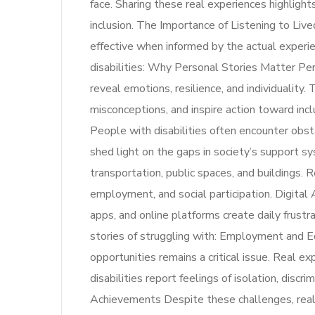
face. Sharing these real experiences highlight
inclusion. The Importance of Listening to Liv
effective when informed by the actual experie
disabilities: Why Personal Stories Matter Per
reveal emotions, resilience, and individualit
misconceptions, and inspire action toward inc
People with disabilities often encounter obst
shed light on the gaps in society’s support sys
transportation, public spaces, and buildings.
employment, and social participation. Digital A
apps, and online platforms create daily frustrat
stories of struggling with: Employment and
opportunities remains a critical issue. Real e
disabilities report feelings of isolation, discr
Achievements Despite these challenges, real 