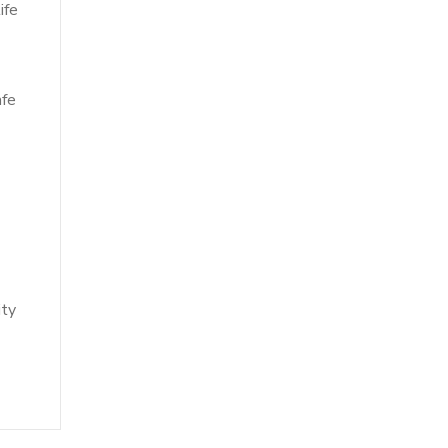
ife
afe
ity