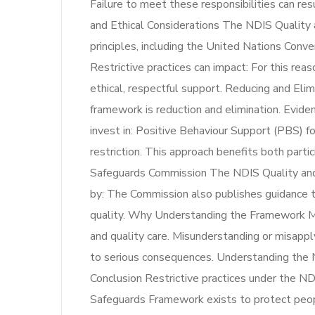
Failure to meet these responsibilities can res
and Ethical Considerations The NDIS Quality 
principles, including the United Nations Conv
Restrictive practices can impact: For this re
ethical, respectful support. Reducing and Elim
framework is reduction and elimination. Evide
invest in: Positive Behaviour Support (PBS) fo
restriction. This approach benefits both part
Safeguards Commission The NDIS Quality and 
by: The Commission also publishes guidance t
quality. Why Understanding the Framework Matt
and quality care. Misunderstanding or misapply
to serious consequences. Understanding the 
Conclusion Restrictive practices under the N
Safeguards Framework exists to protect peopl