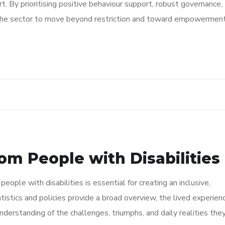
. By prioritising positive behaviour support, robust governance,
 the sector to move beyond restriction and toward empowerment
om People with Disabilities
ople with disabilities is essential for creating an inclusive,
tistics and policies provide a broad overview, the lived experien
 understanding of the challenges, triumphs, and daily realities the