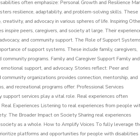
isabilities often emphasize: Personal Growth and Resilience Ma
fosters resilience, adaptability, and problem-solving skills. These
 creativity, and advocacy in various spheres of life. Inspiring Oth
ies inspire peers, caregivers, and society at large. Their experienc
-advocacy, and community support. The Role of Support System
mportance of support systems. These include family, caregivers,
and community programs. Family and Caregiver Support Family and
, emotional support, and advocacy. Stories reflect: Peer and
community organizations provides connection, mentorship, and
s, and recreational programs offer: Professional Services
ty support services play a vital role. Real experiences often
m Real Experiences Listening to real experiences from people wi
ciety: The Broader Impact on Society Sharing real experiences
t society as a whole. How to Amplify Voices To fully leverage th
rioritize platforms and opportunities for people with disabilities