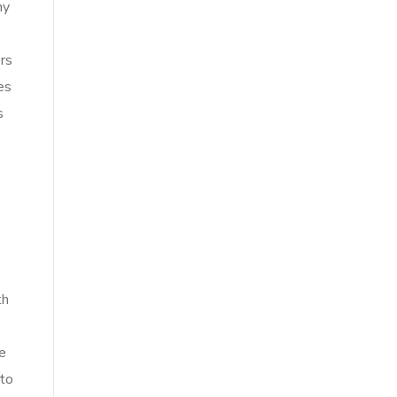
ny
ers
es
s
th
e
 to