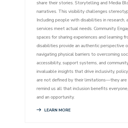
share their stories. Storytelling and Media Bl
narratives. This visibility challenges stereot
Including people with disabilities in research
services meet actual needs. Community Enga
spaces for sharing experiences and learning 
disabilities provide an authentic perspective o
navigating physical barriers to overcoming so
accessibility, support systems, and community
invaluable insights that drive inclusivity, po
are not defined by their limitations—they are 
remind us all that inclusion benefits everyone
and an opportunity.
LEARN MORE