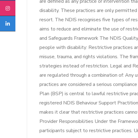
are defined as any practice or intervention th
disability. These practices are only permitte
resort. The NDIS recognises five types of re
aims to reduce and eliminate the use of restr
and Safeguards Framework The NDIS Quality
people with disability: Restrictive practices 
misuse, trauma, and rights violations. The f
strategies instead of restriction. Legal and R
are regulated through a combination of: Any us
practices are considered a serious complianc
Plan (BSP) is central to lawful restrictive p
registered NDIS Behaviour Support Practitio
makes it clear that restrictive practices cann
Provider Responsibilities Under the Framewor
participants subject to restrictive practices