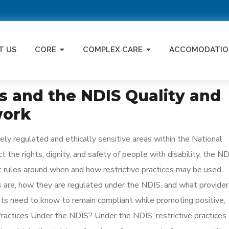
T US
CORE
COMPLEX CARE
ACCOMODATIO
es and the NDIS Quality and
work
ely regulated and ethically sensitive areas within the National
 the rights, dignity, and safety of people with disability, the N
 rules around when and how restrictive practices may be used.
es are, how they are regulated under the NDIS, and what provider
ants need to know to remain compliant while promoting positive,
ractices Under the NDIS? Under the NDIS, restrictive practices