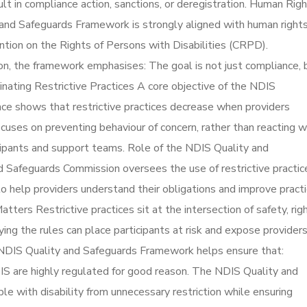
ult in compliance action, sanctions, or deregistration. Human Rig
and Safeguards Framework is strongly aligned with human right
ention on the Rights of Persons with Disabilities (CRPD).
ason, the framework emphasises: The goal is not just compliance, 
inating Restrictive Practices A core objective of the NDIS
nce shows that restrictive practices decrease when providers
cuses on preventing behaviour of concern, rather than reacting w
icipants and support teams. Role of the NDIS Quality and
Safeguards Commission oversees the use of restrictive practic
o help providers understand their obligations and improve pract
ers Restrictive practices sit at the intersection of safety, righ
ing the rules can place participants at risk and expose provider
NDIS Quality and Safeguards Framework helps ensure that:
DIS are highly regulated for good reason. The NDIS Quality and
e with disability from unnecessary restriction while ensuring