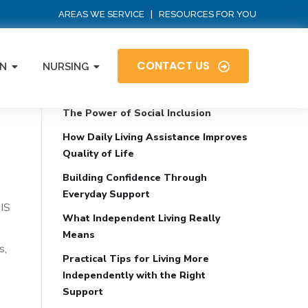
AREAS WE SERVICE
|
RESOURCES FOR YOU
CONTACT US
N
NURSING
Recent Posts
The Power of Social Inclusion
How Daily Living Assistance Improves
Quality of Life
Building Confidence Through
Everyday Support
DIS
What Independent Living Really
Means
s,
Practical Tips for Living More
Independently with the Right
Support