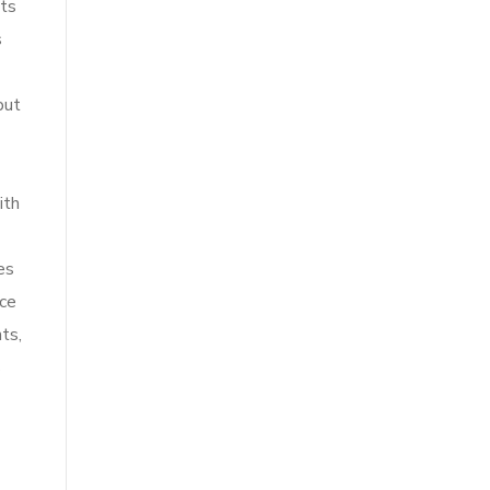
hts
s
but
ith
es
ice
ts,
s