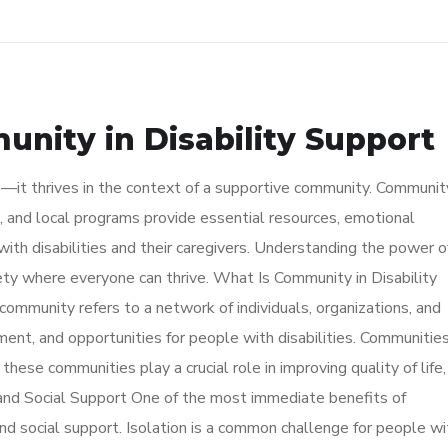
nity in Disability Support
e—it thrives in the context of a supportive community. Communit
 and local programs provide essential resources, emotional
ith disabilities and their caregivers. Understanding the power o
iety where everyone can thrive. What Is Community in Disability
 community refers to a network of individuals, organizations, and
ent, and opportunities for people with disabilities. Communitie
hese communities play a crucial role in improving quality of life,
and Social Support One of the most immediate benefits of
and social support. Isolation is a common challenge for people wi