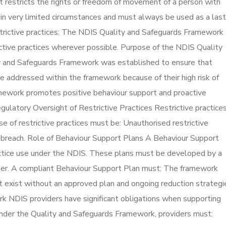
at restricts the rights or freedom of movement of a person with
d in very limited circumstances and must always be used as a last
strictive practices: The NDIS Quality and Safeguards Framework
ictive practices wherever possible. Purpose of the NDIS Quality
 and Safeguards Framework was established to ensure that
are addressed within the framework because of their high risk of
ramework promotes positive behaviour support and proactive
egulatory Oversight of Restrictive Practices Restrictive practice
e of restrictive practices must be: Unauthorised restrictive
e breach. Role of Behaviour Support Plans A Behaviour Support
ractice use under the NDIS. These plans must be developed by a
ner. A compliant Behaviour Support Plan must: The framework
ot exist without an approved plan and ongoing reduction strategi
k NDIS providers have significant obligations when supporting
. Under the Quality and Safeguards Framework, providers must: