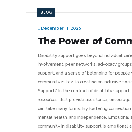
BLOG
_
December 11, 2025
The Power of Commu
Disability support goes beyond individual car
involvement, peer networks, advocacy groups,
support, and a sense of belonging for people w
community is key to creating an inclusive soc
Support? In the context of disability support,
resources that provide assistance, encouragem
can take many forms: By fostering connection, t
mental health, and independence. Emotional 
community in disability support is emotional 