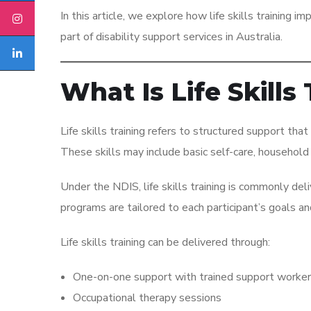
In this article, we explore how life skills training i
part of disability support services in Australia.
What Is Life Skills
Life skills training refers to structured support that
These skills may include basic self-care, household 
Under the NDIS, life skills training is commonly de
programs are tailored to each participant’s goals 
Life skills training can be delivered through:
One-on-one support with trained support worke
Occupational therapy sessions