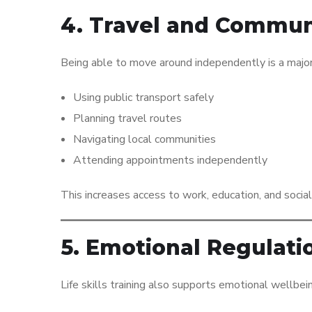
4. Travel and Communi
Being able to move around independently is a major fac
Using public transport safely
Planning travel routes
Navigating local communities
Attending appointments independently
This increases access to work, education, and social
5. Emotional Regulati
Life skills training also supports emotional wellbei