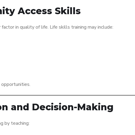
ty Access Skills
tor in quality of life. Life skills training may include:
 opportunities.
on and Decision-Making
ng by teaching: