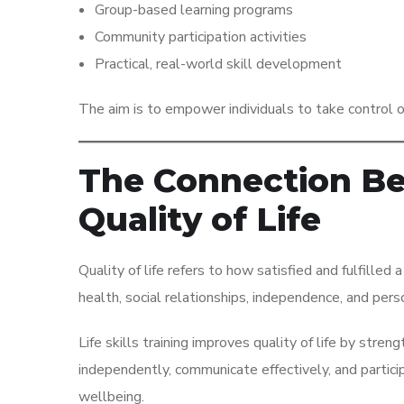
Group-based learning programs
Community participation activities
Practical, real-world skill development
The aim is to empower individuals to take control of 
The Connection Bet
Quality of Life
Quality of life refers to how satisfied and fulfilled a
health, social relationships, independence, and per
Life skills training improves quality of life by st
independently, communicate effectively, and partici
wellbeing.