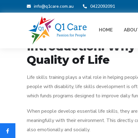
info@q1care.com.au
0422092091
BLOG
HOME
ABOU
_
June 5, 2026
How Life Skills Traini
Introduction: Why L
Quality of Life
Life skills training plays a vital role in helping pe
people with disability, life skills development is 
which funds programs designed to improve daily fun
When people develop essential life skills, they a
meaningfully with their environment. This directly 
also emotionally and socially.