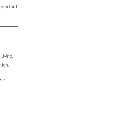
important
living.
tion.
ese