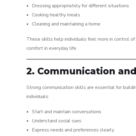
Dressing appropriately for different situations
Cooking healthy meals
Cleaning and maintaining a home
These skills help individuals feel more in control o
comfort in everyday life.
2. Communication and 
Strong communication skills are essential for building
individuals:
Start and maintain conversations
Understand social cues
Express needs and preferences clearly