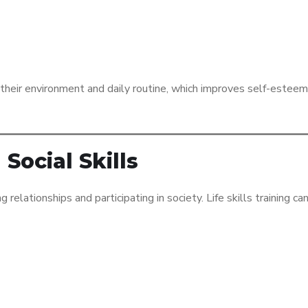
f their environment and daily routine, which improves self-estee
Social Skills
 relationships and participating in society. Life skills training ca