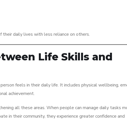
their daily lives with less reliance on others.
ween Life Skills and
 person feels in their daily life. It includes physical wellbeing, e
sonal achievement.
rengthening all these areas. When people can manage daily tasks m
pate in their community, they experience greater confidence and