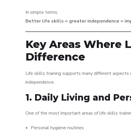
In simple terms:
Better life skills = greater independence = imp
Key Areas Where Li
Difference
Life skills training supports many different aspects 
independence.
1. Daily Living and Per
One of the most important areas of life skills trainin
Personal hygiene routines