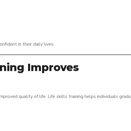
fident in their daily lives.
aining Improves
proved quality of life. Life skills training helps individuals grad