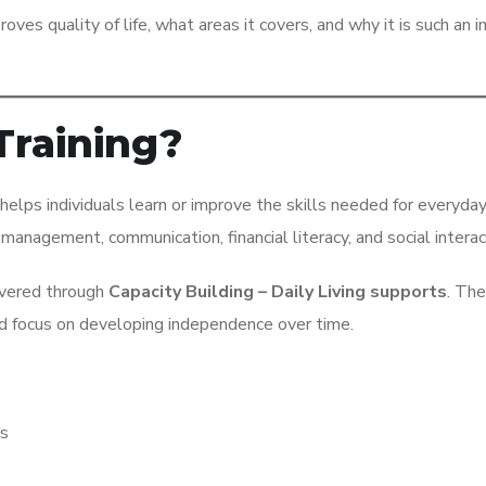
mproves quality of life, what areas it covers, and why it is such an 
 Training?
 helps individuals learn or improve the skills needed for everyday 
management, communication, financial literacy, and social interac
livered through
Capacity Building – Daily Living supports
. Th
and focus on developing independence over time.
rs