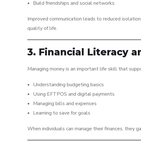
Build friendships and social networks
Improved communication leads to reduced isolation 
quality of life.
3. Financial Literac
Managing money is an important life skill that supp
Understanding budgeting basics
Using EFTPOS and digital payments
Managing bills and expenses
Learning to save for goals
When individuals can manage their finances, they gai