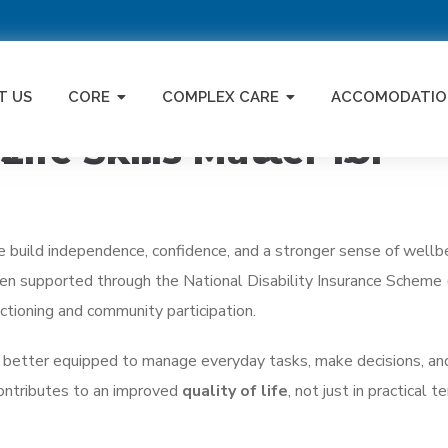
T US
CORE
COMPLEX CARE
ACCOMODATIO
ng Can Improve Quality of Li
ife Skills Matter for
ople build independence, confidence, and a stronger sense of wellb
often supported through the National Disability Insurance Scheme
ctioning and community participation.
re better equipped to manage everyday tasks, make decisions, a
contributes to an improved
quality of life
, not just in practical t