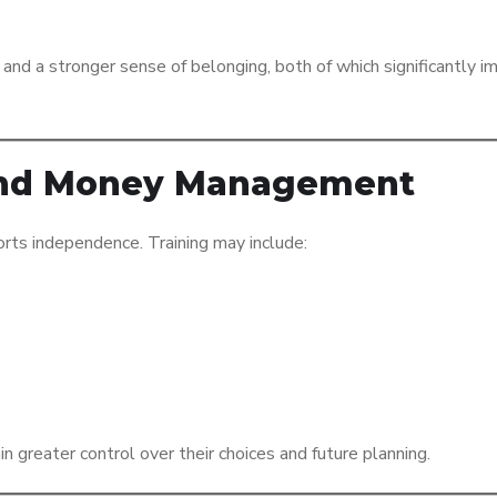
and a stronger sense of belonging, both of which significantly i
y and Money Management
orts independence. Training may include:
n greater control over their choices and future planning.