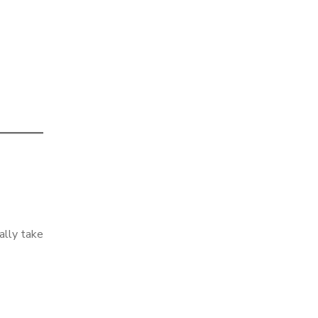
ually take