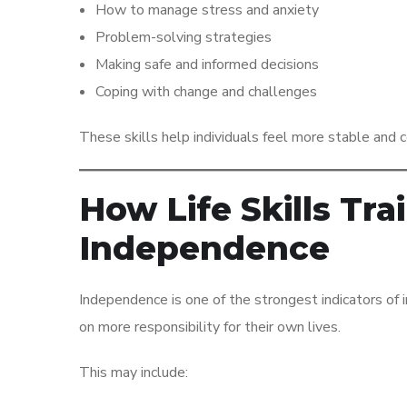
How to manage stress and anxiety
Problem-solving strategies
Making safe and informed decisions
Coping with change and challenges
These skills help individuals feel more stable and con
How Life Skills Tr
Independence
Independence is one of the strongest indicators of im
on more responsibility for their own lives.
This may include: