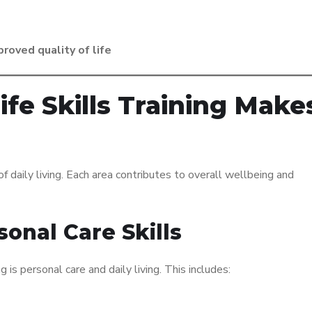
roved quality of life
fe Skills Training Make
of daily living. Each area contributes to overall wellbeing and
sonal Care Skills
g is personal care and daily living. This includes: