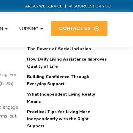
AREAS WE SERVICE
|
RESOURCES FOR YOU
CONTACT US
N
NURSING
Recent Posts
fe
The Power of Social Inclusion
How Daily Living Assistance Improves
Quality of Life
eing. For
Building Confidence Through
 (NDIS),
Everyday Support
What Independent Living Really
Means
nd engage
Practical Tips for Living More
erms, but
Independently with the Right
Support