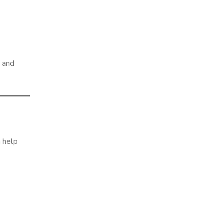
m and
n help