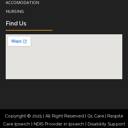
ACCOMODATION
NURSING
Find Us
Copyright © 2025 | All Right Reserved | Q1 Care | Respite
Care Ipswich | NDIS Provider in Ipswich | Disability Support