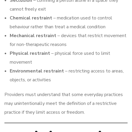
Seclusion
– confining a person alone in a space they
cannot freely exit
Chemical restraint
– medication used to control
behaviour rather than treat a medical condition
Mechanical restraint
– devices that restrict movement
for non-therapeutic reasons
Physical restraint
– physical force used to limit
movement
Environmental restraint
– restricting access to areas,
objects, or activities
Providers must understand that some everyday practices
may unintentionally meet the definition of a restrictive
practice if they limit access or freedom.