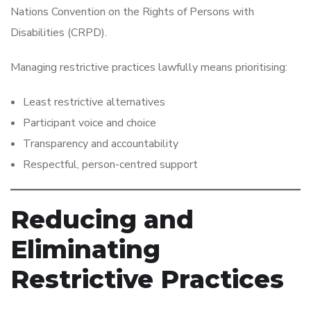
Nations Convention on the Rights of Persons with
Disabilities (CRPD).
Managing restrictive practices lawfully means prioritising:
Least restrictive alternatives
Participant voice and choice
Transparency and accountability
Respectful, person-centred support
Reducing and
Eliminating
Restrictive Practices