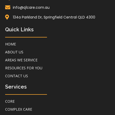
info@q1care.com.au
134a Parkland Dr, Springfield Central QLD 4300
Quick Links
HOME
ABOUT US
AREAS WE SERVICE
RESOURCES FOR YOU
CONTACT US
Services
CORE
COMPLEX CARE