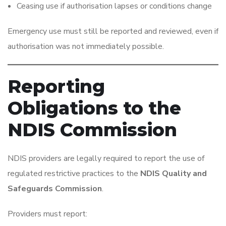
Ceasing use if authorisation lapses or conditions change
Emergency use must still be reported and reviewed, even if
authorisation was not immediately possible.
Reporting
Obligations to the
NDIS Commission
NDIS providers are legally required to report the use of
regulated restrictive practices to the
NDIS Quality and
Safeguards Commission
.
Providers must report: