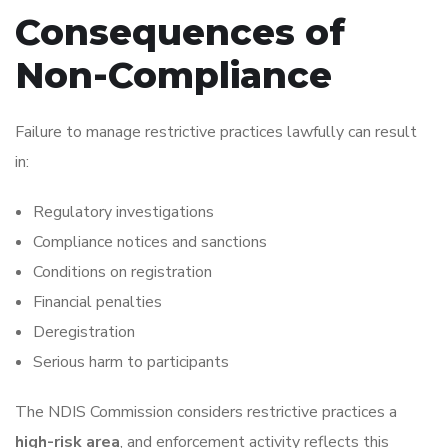
Consequences of
Non-Compliance
Failure to manage restrictive practices lawfully can result
in:
Regulatory investigations
Compliance notices and sanctions
Conditions on registration
Financial penalties
Deregistration
Serious harm to participants
The NDIS Commission considers restrictive practices a
high-risk area
, and enforcement activity reflects this