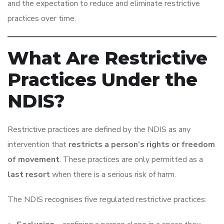
and the expectation to reduce and eliminate restrictive
practices over time.
What Are Restrictive
Practices Under the
NDIS?
Restrictive practices are defined by the NDIS as any
intervention that
restricts a person’s rights or freedom
of movement
. These practices are only permitted as a
last resort
when there is a serious risk of harm.
The NDIS recognises five regulated restrictive practices: