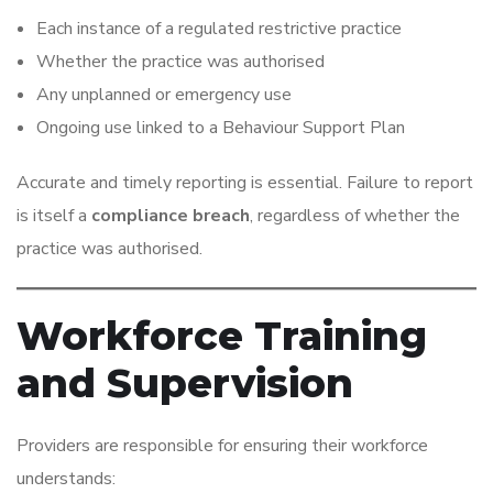
Each instance of a regulated restrictive practice
Whether the practice was authorised
Any unplanned or emergency use
Ongoing use linked to a Behaviour Support Plan
Accurate and timely reporting is essential. Failure to report
is itself a
compliance breach
, regardless of whether the
practice was authorised.
Workforce Training
and Supervision
Providers are responsible for ensuring their workforce
understands: