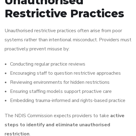
Unauthorised
Restrictive Practices
Unauthorised restrictive practices often arise from poor
systems rather than intentional misconduct. Providers must
proactively prevent misuse by:
Conducting regular practice reviews
Encouraging staff to question restrictive approaches
Reviewing environments for hidden restrictions
Ensuring staffing models support proactive care
Embedding trauma-informed and rights-based practice
The NDIS Commission expects providers to take
active
steps to identify and eliminate unauthorised
restriction
.