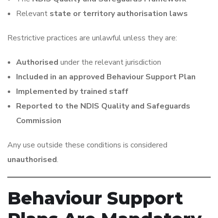
Relevant
state or territory authorisation laws
Restrictive practices are unlawful unless they are:
Authorised
under the relevant jurisdiction
Included in an approved Behaviour Support Plan
Implemented by trained staff
Reported to the NDIS Quality and Safeguards
Commission
Any use outside these conditions is considered
unauthorised
.
Behaviour Support