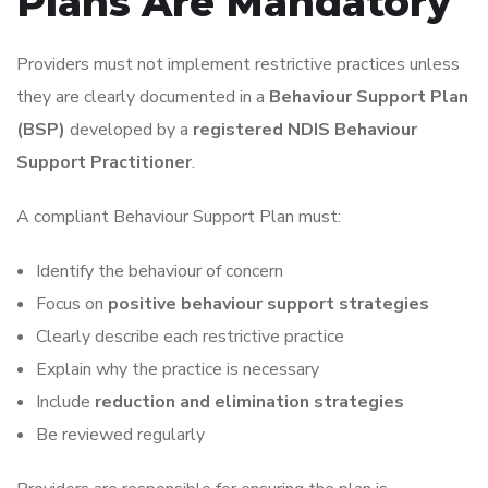
Plans Are Mandatory
Providers must not implement restrictive practices unless
they are clearly documented in a
Behaviour Support Plan
(BSP)
developed by a
registered NDIS Behaviour
Support Practitioner
.
A compliant Behaviour Support Plan must:
Identify the behaviour of concern
Focus on
positive behaviour support strategies
Clearly describe each restrictive practice
Explain why the practice is necessary
Include
reduction and elimination strategies
Be reviewed regularly