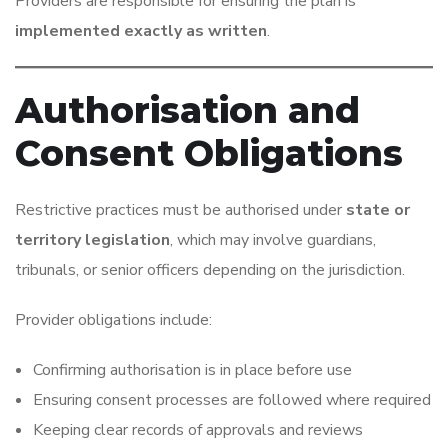
Providers are responsible for ensuring the plan is
implemented exactly as written
.
Authorisation and
Consent Obligations
Restrictive practices must be authorised under
state or
territory legislation
, which may involve guardians,
tribunals, or senior officers depending on the jurisdiction.
Provider obligations include:
Confirming authorisation is in place before use
Ensuring consent processes are followed where required
Keeping clear records of approvals and reviews