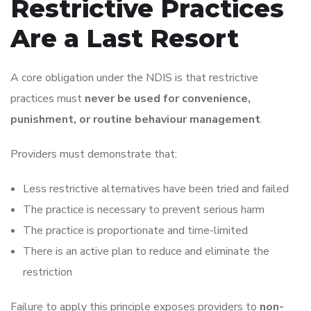
Restrictive Practices
Are a Last Resort
A core obligation under the NDIS is that restrictive
practices must
never be used for convenience,
punishment, or routine behaviour management
.
Providers must demonstrate that:
Less restrictive alternatives have been tried and failed
The practice is necessary to prevent serious harm
The practice is proportionate and time-limited
There is an active plan to reduce and eliminate the
restriction
Failure to apply this principle exposes providers to
non-