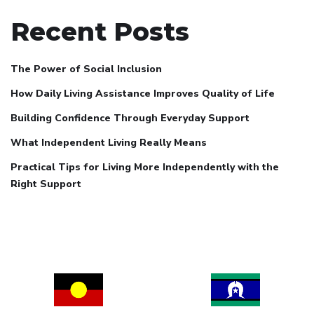
Recent Posts
The Power of Social Inclusion
How Daily Living Assistance Improves Quality of Life
Building Confidence Through Everyday Support
What Independent Living Really Means
Practical Tips for Living More Independently with the
Right Support