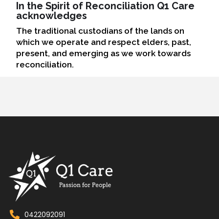
In the Spirit of Reconciliation Q1 Care
acknowledges
The traditional custodians of the lands on
which we operate and respect elders, past,
present, and emerging as we work towards
reconciliation.
0422092091