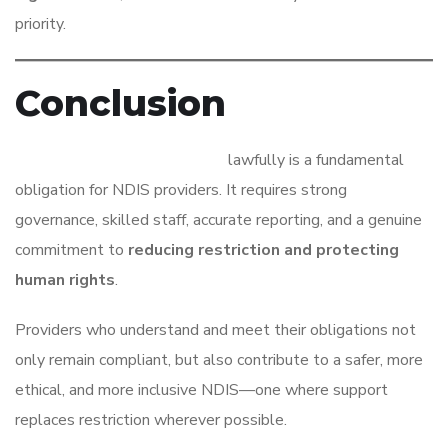
priority.
Conclusion
Managing restrictive practices
lawfully is a fundamental
obligation for NDIS providers. It requires strong
governance, skilled staff, accurate reporting, and a genuine
commitment to
reducing restriction and protecting
human rights
.
Providers who understand and meet their obligations not
only remain compliant, but also contribute to a safer, more
ethical, and more inclusive NDIS—one where support
replaces restriction wherever possible.