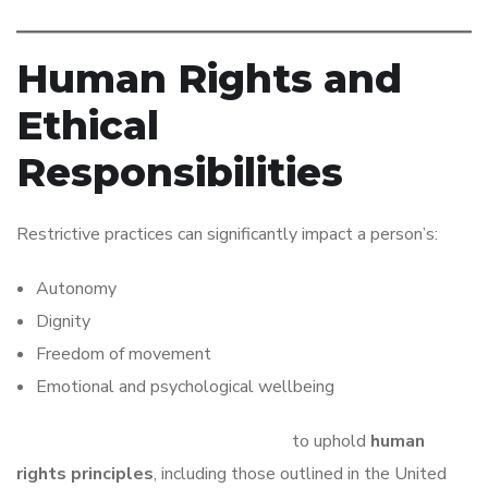
Human Rights and
Ethical
Responsibilities
Restrictive practices can significantly impact a person’s:
Autonomy
Dignity
Freedom of movement
Emotional and psychological wellbeing
Providers have an ethical obligation
to uphold
human
rights principles
, including those outlined in the United