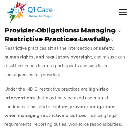
BLOG
_
January 3, 2026
Provider Obligations: Managing
Managing restrictive practices lawfully is one of the most
Restrictive Practices Lawfully
critical compliance responsibilities for NDIS providers.
Restrictive practices sit at the intersection of
safety,
human rights, and regulatory oversight
, and misuse can
result in serious harm to participants and significant
consequences for providers.
Under the NDIS, restrictive practices are
high-risk
interventions
that must only be used under strict
conditions. This article explains
provider obligations
when managing restrictive practices
, including legal
requirements, reporting duties, workforce responsibilities,