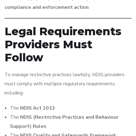
compliance and enforcement action
.
Legal Requirements
Providers Must
Follow
To manage restrictive practices lawfully, NDIS providers
must comply with multiple regulatory requirements,
including:
The
NDIS Act 2013
The
NDIS (Restrictive Practices and Behaviour
Support) Rules
The
NDIS Quality and Safeguards Framework