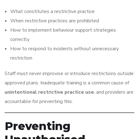
What constitutes a restrictive practice
When restrictive practices are prohibited
How to implement behaviour support strategies
correctly
How to respond to incidents without unnecessary
restriction
Staff must never improvise or introduce restrictions outside
approved plans. Inadequate training is a common cause of
unintentional restrictive practice use
, and providers are
accountable for preventing this.
Preventing