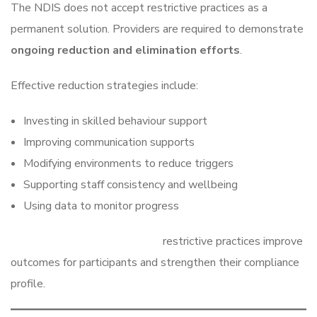
The NDIS does not accept restrictive practices as a
permanent solution. Providers are required to demonstrate
ongoing reduction and elimination efforts
.
Effective reduction strategies include:
Investing in skilled behaviour support
Improving communication supports
Modifying environments to reduce triggers
Supporting staff consistency and wellbeing
Using data to monitor progress
Providers who actively reduce
restrictive practices improve
outcomes for participants and strengthen their compliance
profile.