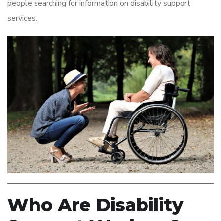
people searching for information on disability support
services.
Who Are Disability