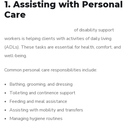
1. Assisting with Personal
Care
One of the primary responsibilities
of disability support
workers is helping clients with activities of daily living
(ADLs). These tasks are essential for health, comfort, and
well-being.
Common personal care responsibilities include:
Bathing, grooming, and dressing
Toileting and continence support
Feeding and meal assistance
Assisting with mobility and transfers
Managing hygiene routines