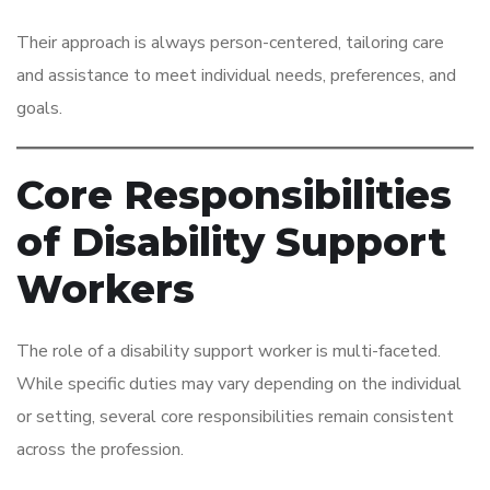
Their approach is always person-centered, tailoring care
and assistance to meet individual needs, preferences, and
goals.
Core Responsibilities
of Disability Support
Workers
The role of a disability support worker is multi-faceted.
While specific duties may vary depending on the individual
or setting, several core responsibilities remain consistent
across the profession.