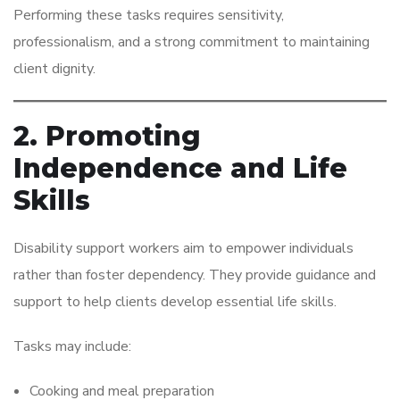
Performing these tasks requires sensitivity,
professionalism, and a strong commitment to maintaining
client dignity.
2. Promoting
Independence and Life
Skills
Disability support workers aim to empower individuals
rather than foster dependency. They provide guidance and
support to help clients develop essential life skills.
Tasks may include:
Cooking and meal preparation