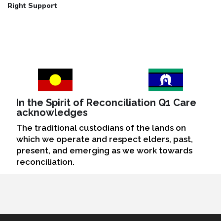
Right Support
In the Spirit of Reconciliation Q1 Care
acknowledges
The traditional custodians of the lands on
which we operate and respect elders, past,
present, and emerging as we work towards
reconciliation.