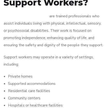
Support Workers?
Disability support workers
are trained professionals who
assist individuals living with physical, intellectual, sensory,
or psychosocial disabilities. Their work is focused on
promoting independence, enhancing quality of life, and
ensuring the safety and dignity of the people they support.
Support workers may operate in a variety of settings,
including:
Private homes
Supported accommodations
Residential care facilities
Community centers
Hospitals or healthcare facilities