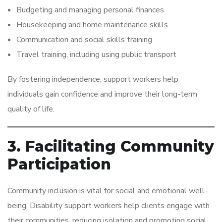
Budgeting and managing personal finances
Housekeeping and home maintenance skills
Communication and social skills training
Travel training, including using public transport
By fostering independence, support workers help
individuals gain confidence and improve their long-term
quality of life.
3. Facilitating Community
Participation
Community inclusion is vital for social and emotional well-
being. Disability support workers help clients engage with
their communities, reducing isolation and promoting social