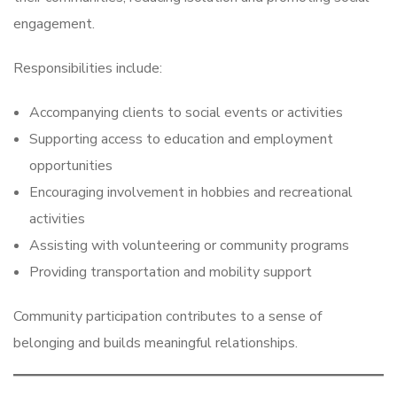
engagement.
Responsibilities include:
Accompanying clients to social events or activities
Supporting access to education and employment
opportunities
Encouraging involvement in hobbies and recreational
activities
Assisting with volunteering or community programs
Providing transportation and mobility support
Community participation contributes to a sense of
belonging and builds meaningful relationships.