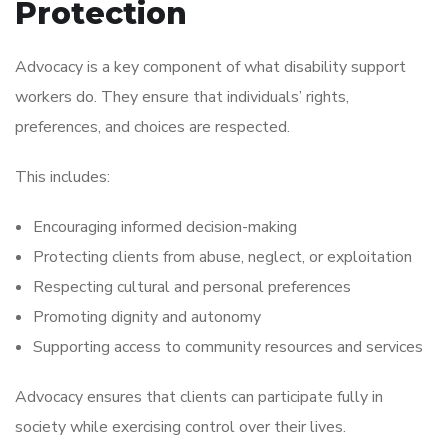
Protection
Advocacy is a key component of what disability support
workers do. They ensure that individuals’ rights,
preferences, and choices are respected.
This includes:
Encouraging informed decision-making
Protecting clients from abuse, neglect, or exploitation
Respecting cultural and personal preferences
Promoting dignity and autonomy
Supporting access to community resources and services
Advocacy ensures that clients can participate fully in
society while exercising control over their lives.