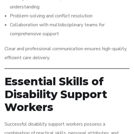
understanding
Problem-solving and conflict resolution
Collaboration with multidisciplinary teams for
comprehensive support
Clear and professional communication ensures high-quality,
efficient care delivery.
Essential Skills of
Disability Support
Workers
Successful disability support workers possess a
combination of practical skills, personal attributes, and