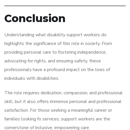
Conclusion
Understanding what disability support workers do
highlights the significance of this role in society. From
providing personal care to fostering independence,
advocating for rights, and ensuring safety, these
professionals have a profound impact on the lives of
individuals with disabilities.
The role requires dedication, compassion, and professional
skill, but it also offers immense personal and professional
satisfaction. For those seeking a meaningful career or
families looking fo services, support workers are the
cornerstone of inclusive, empowering care.