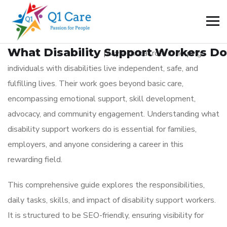
BLOG
_
February 17, 2026
What Disability Support Workers Do
Disability support workers
play a critical role in helping
individuals with disabilities live independent, safe, and
fulfilling lives. Their work goes beyond basic care,
encompassing emotional support, skill development,
advocacy, and community engagement. Understanding what
disability support workers do is essential for families,
employers, and anyone considering a career in this
rewarding field.
This comprehensive guide explores the responsibilities,
daily tasks, skills, and impact of disability support workers.
It is structured to be SEO-friendly, ensuring visibility for