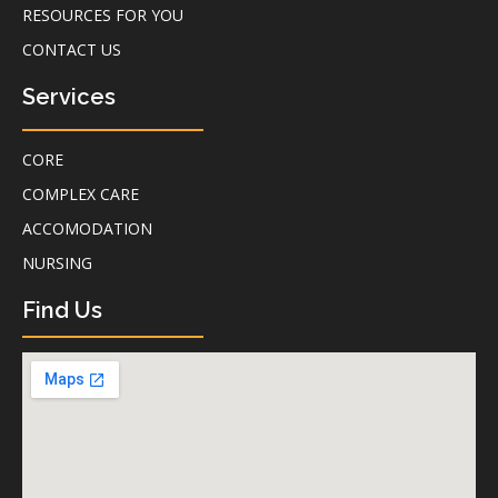
RESOURCES FOR YOU
CONTACT US
Services
CORE
COMPLEX CARE
ACCOMODATION
NURSING
Find Us