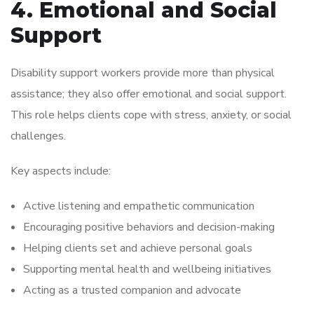
4. Emotional and Social
Support
Disability support workers provide more than physical
assistance; they also offer emotional and social support.
This role helps clients cope with stress, anxiety, or social
challenges.
Key aspects include:
Active listening and empathetic communication
Encouraging positive behaviors and decision-making
Helping clients set and achieve personal goals
Supporting mental health and wellbeing initiatives
Acting as a trusted companion and advocate