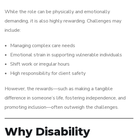
While the role can be physically and emotionally
demanding, it is also highly rewarding. Challenges may
include:
Managing complex care needs
Emotional strain in supporting vulnerable individuals
Shift work or irregular hours
High responsibility for client safety
However, the rewards—such as making a tangible
difference in someone’s life, fostering independence, and
promoting inclusion—often outweigh the challenges.
Why Disability