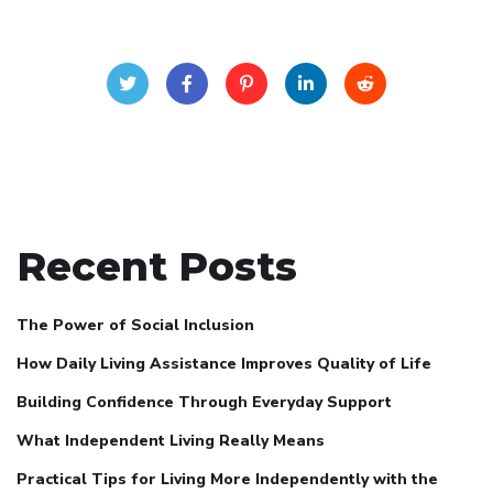
Recent Posts
The Power of Social Inclusion
How Daily Living Assistance Improves Quality of Life
Building Confidence Through Everyday Support
What Independent Living Really Means
Practical Tips for Living More Independently with the