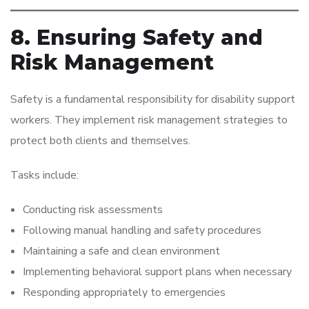
8. Ensuring Safety and
Risk Management
Safety is a fundamental responsibility for disability support
workers. They implement risk management strategies to
protect both clients and themselves.
Tasks include:
Conducting risk assessments
Following manual handling and safety procedures
Maintaining a safe and clean environment
Implementing behavioral support plans when necessary
Responding appropriately to emergencies