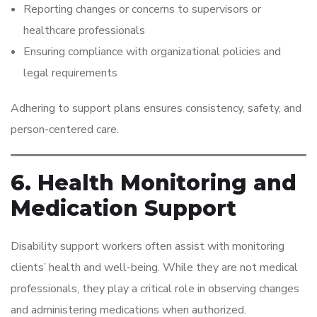
Reporting changes or concerns to supervisors or
healthcare professionals
Ensuring compliance with organizational policies and
legal requirements
Adhering to support plans ensures consistency, safety, and
person-centered care.
6. Health Monitoring and
Medication Support
Disability support workers often assist with monitoring
clients’ health and well-being. While they are not medical
professionals, they play a critical role in observing changes
and administering medications when authorized.