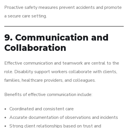
Proactive safety measures prevent accidents and promote
a secure care setting.
9. Communication and
Collaboration
Effective communication and teamwork are central to the
role. Disability support workers collaborate with clients,
families, healthcare providers, and colleagues.
Benefits of effective communication include:
Coordinated and consistent care
Accurate documentation of observations and incidents
Strong client relationships based on trust and