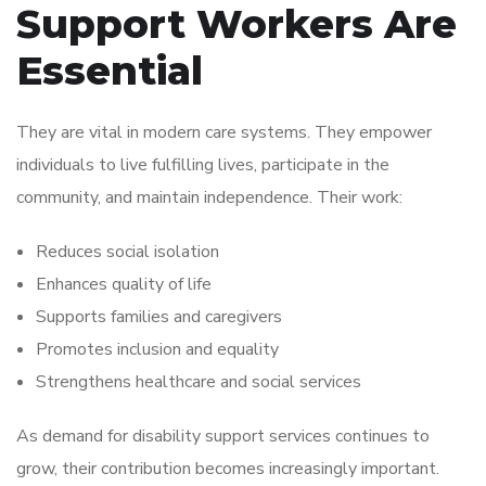
Support Workers Are
Essential
They are vital in modern care systems. They empower
individuals to live fulfilling lives, participate in the
community, and maintain independence. Their work:
Reduces social isolation
Enhances quality of life
Supports families and caregivers
Promotes inclusion and equality
Strengthens healthcare and social services
As demand for disability support services continues to
grow, their contribution becomes increasingly important.