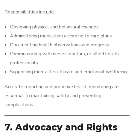
Responsibilities include:
Observing physical and behavioral changes
Administering medication according to care plans
Documenting health observations and progress
Communicating with nurses, doctors, or allied health
professionals
Supporting mental health care and emotional wellbeing
Accurate reporting and proactive health monitoring are
essential to maintaining safety and preventing
complications.
7. Advocacy and Rights