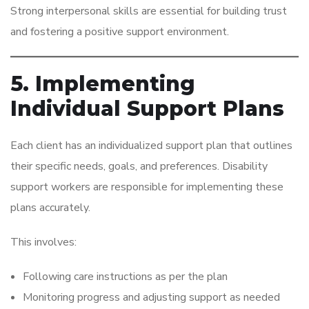
Strong interpersonal skills are essential for building trust
and fostering a positive support environment.
5. Implementing
Individual Support Plans
Each client has an individualized support plan that outlines
their specific needs, goals, and preferences. Disability
support workers are responsible for implementing these
plans accurately.
This involves:
Following care instructions as per the plan
Monitoring progress and adjusting support as needed