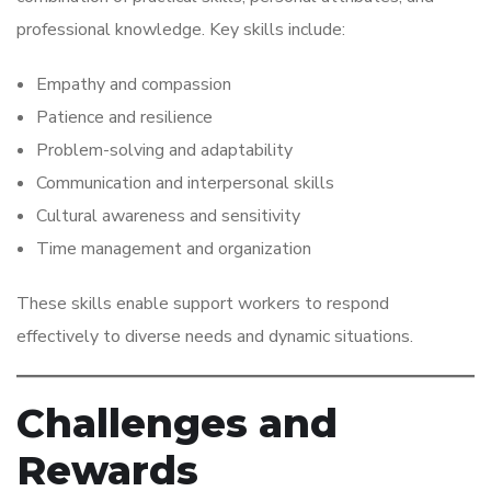
professional knowledge. Key skills include:
Empathy and compassion
Patience and resilience
Problem-solving and adaptability
Communication and interpersonal skills
Cultural awareness and sensitivity
Time management and organization
These skills enable support workers to respond
effectively to diverse needs and dynamic situations.
Challenges and
Rewards