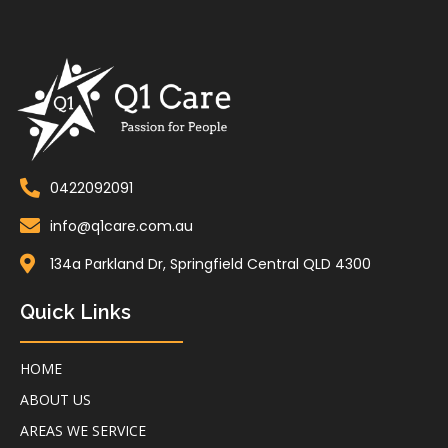
0422092091
info@q1care.com.au
134a Parkland Dr, Springfield Central QLD 4300
Quick Links
HOME
ABOUT US
AREAS WE SERVICE