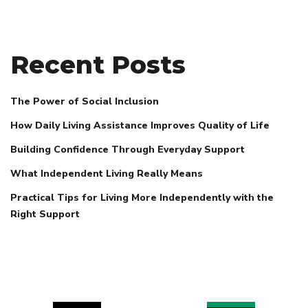
Recent Posts
The Power of Social Inclusion
How Daily Living Assistance Improves Quality of Life
Building Confidence Through Everyday Support
What Independent Living Really Means
Practical Tips for Living More Independently with the
Right Support