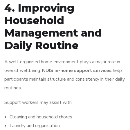
4. Improving
Household
Management and
Daily Routine
A well-organised home environment plays a major role in
overall wellbeing.
NDIS in-home support services
help
participants maintain structure and consistency in their daily
routines.
Support workers may assist with:
Cleaning and household chores
Laundry and organisation