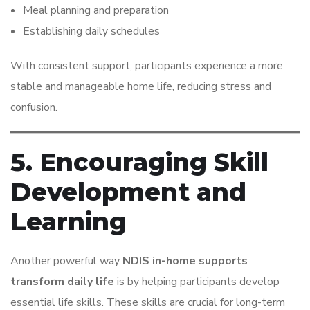
Meal planning and preparation
Establishing daily schedules
With consistent support, participants experience a more
stable and manageable home life, reducing stress and
confusion.
5. Encouraging Skill
Development and
Learning
Another powerful way
NDIS in-home supports
transform daily life
is by helping participants develop
essential life skills. These skills are crucial for long-term