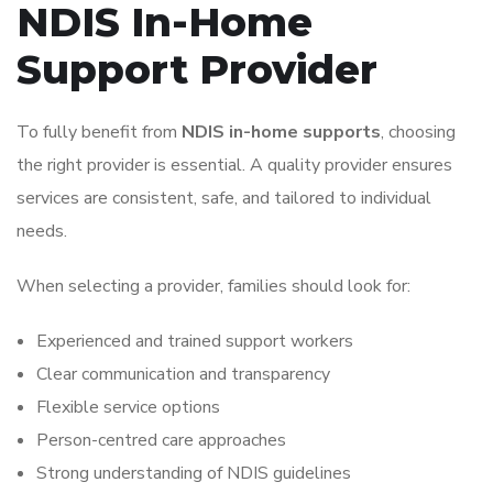
NDIS In-Home
Support Provider
To fully benefit from
NDIS in-home supports
, choosing
the right provider is essential. A quality provider ensures
services are consistent, safe, and tailored to individual
needs.
When selecting a provider, families should look for:
Experienced and trained support workers
Clear communication and transparency
Flexible service options
Person-centred care approaches
Strong understanding of NDIS guidelines