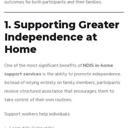
outcomes for both participants and their families.
1. Supporting Greater
Independence at
Home
One of the most significant benefits of
NDIS in-home
support services
is the ability to promote independence.
Instead of relying entirely on family members, participants
receive structured assistance that encourages them to
take control of their own routines.
Support workers help individuals: