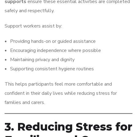
supports
ensure these essential activities are completed
safely and respectfully.
Support workers assist by:
Providing hands-on or guided assistance
Encouraging independence where possible
Maintaining privacy and dignity
Supporting consistent hygiene routines
This helps participants feel more comfortable and
confident in their daily lives while reducing stress for
families and carers.
3. Reducing Stress for