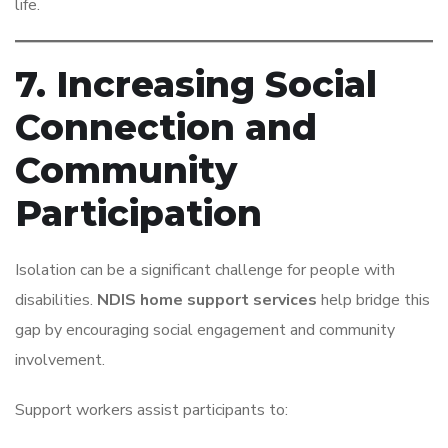
life.
7. Increasing Social
Connection and
Community
Participation
Isolation can be a significant challenge for people with
disabilities.
NDIS home support services
help bridge this
gap by encouraging social engagement and community
involvement.
Support workers assist participants to: