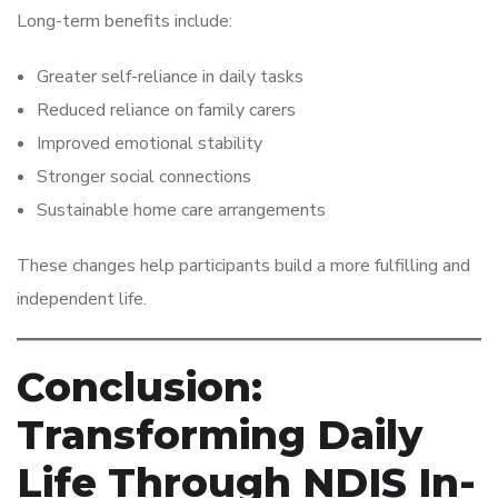
Long-term benefits include:
Greater self-reliance in daily tasks
Reduced reliance on family carers
Improved emotional stability
Stronger social connections
Sustainable home care arrangements
These changes help participants build a more fulfilling and
independent life.
Conclusion:
Transforming Daily
Life Through NDIS In-