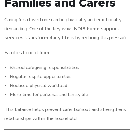
Families and Carers
Caring for a loved one can be physically and emotionally
demanding. One of the key ways
NDIS home support
services transform daily life
is by reducing this pressure.
Families benefit from:
Shared caregiving responsibilities
Regular respite opportunities
Reduced physical workload
More time for personal and family life
This balance helps prevent carer burnout and strengthens
relationships within the household.