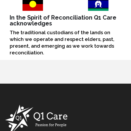
In the Spirit of Reconciliation Q1 Care
acknowledges
The traditional custodians of the lands on
which we operate and respect elders, past,
present, and emerging as we work towards
reconciliation.