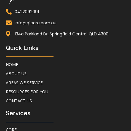
0422092091
info@q1care.com.au
134a Parkland Dr, Springfield Central QLD 4300
Quick Links
HOME
ABOUT US
AREAS WE SERVICE
RESOURCES FOR YOU
CONTACT US
Services
CORE