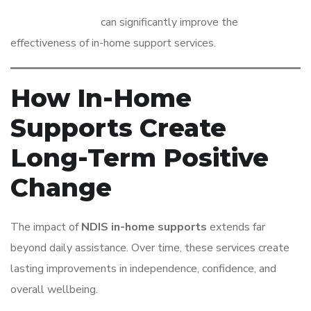
The right provider
can significantly improve the
effectiveness of in-home support services.
How In-Home
Supports Create
Long-Term Positive
Change
The impact of
NDIS in-home supports
extends far
beyond daily assistance. Over time, these services create
lasting improvements in independence, confidence, and
overall wellbeing.