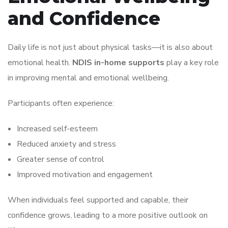
and Confidence
Daily life is not just about physical tasks—it is also about
emotional health.
NDIS in-home supports
play a key role
in improving mental and emotional wellbeing.
Participants often experience:
Increased self-esteem
Reduced anxiety and stress
Greater sense of control
Improved motivation and engagement
When individuals feel supported and capable, their
confidence grows, leading to a more positive outlook on