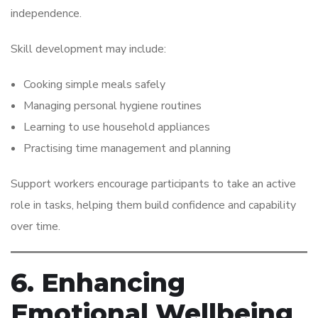
independence.
Skill development may include:
Cooking simple meals safely
Managing personal hygiene routines
Learning to use household appliances
Practising time management and planning
Support workers encourage participants to take an active
role in tasks, helping them build confidence and capability
over time.
6. Enhancing
Emotional Wellbeing