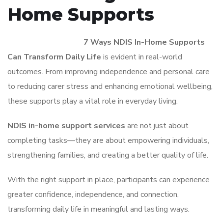
Home Supports
There are many ways
7 Ways NDIS In-Home Supports
Can Transform Daily Life
is evident in real-world
outcomes. From improving independence and personal care
to reducing carer stress and enhancing emotional wellbeing,
these supports play a vital role in everyday living.
NDIS in-home support services
are not just about
completing tasks—they are about empowering individuals,
strengthening families, and creating a better quality of life.
With the right support in place, participants can experience
greater confidence, independence, and connection,
transforming daily life in meaningful and lasting ways.