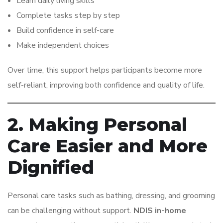
Learn daily living skills
Complete tasks step by step
Build confidence in self-care
Make independent choices
Over time, this support helps participants become more
self-reliant, improving both confidence and quality of life.
2. Making Personal
Care Easier and More
Dignified
Personal care tasks such as bathing, dressing, and grooming
can be challenging without support.
NDIS in-home