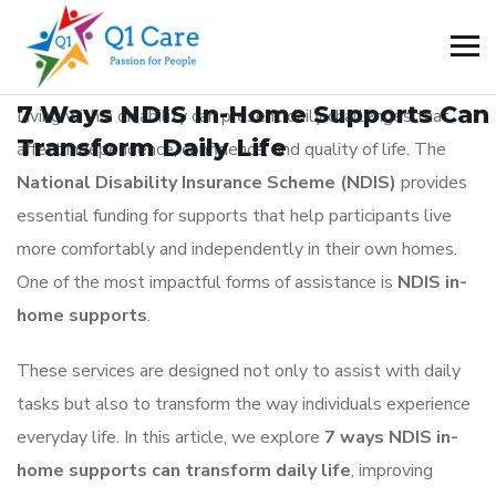
BLOG
_
July 5, 2026
7 Ways NDIS In-Home Supports Can
Living with a disability can present daily challenges that
Transform Daily Life
affect independence, confidence, and quality of life. The
National Disability Insurance Scheme (NDIS)
provides
essential funding for supports that help participants live
more comfortably and independently in their own homes.
One of the most impactful forms of assistance is
NDIS in-
home supports
.
These services are designed not only to assist with daily
tasks but also to transform the way individuals experience
everyday life. In this article, we explore
7 ways NDIS in-
home supports can transform daily life
, improving