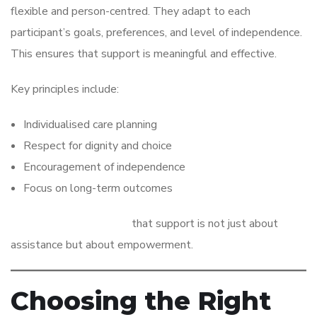
flexible and person-centred. They adapt to each
participant’s goals, preferences, and level of independence.
This ensures that support is meaningful and effective.
Key principles include:
Individualised care planning
Respect for dignity and choice
Encouragement of independence
Focus on long-term outcomes
These principles ensure
that support is not just about
assistance but about empowerment.
Choosing the Right