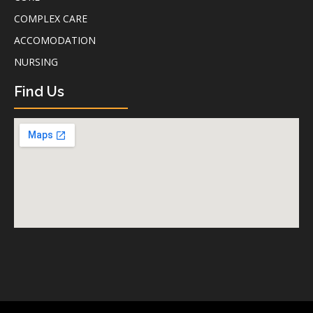
COMPLEX CARE
ACCOMODATION
NURSING
Find Us