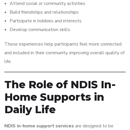
Attend social or community activities
Build friendships and relationships
Participate in hobbies and interests
Develop communication skills
These experiences help participants feel more connected
and included in their community, improving overall quality of
life.
The Role of NDIS In-
Home Supports in
Daily Life
NDIS in-home support services
are designed to be